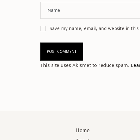
Save my name, email, and website in this
This site uses Akismet to reduce spam.
Lea
Home