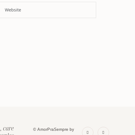
, care
© AmorPraSempre by