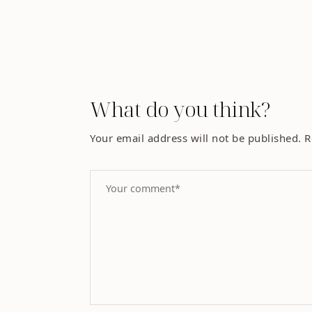
What do you think?
Your email address will not be published.
R