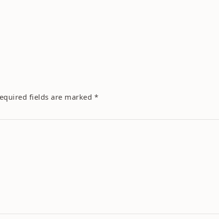
equired fields are marked
*