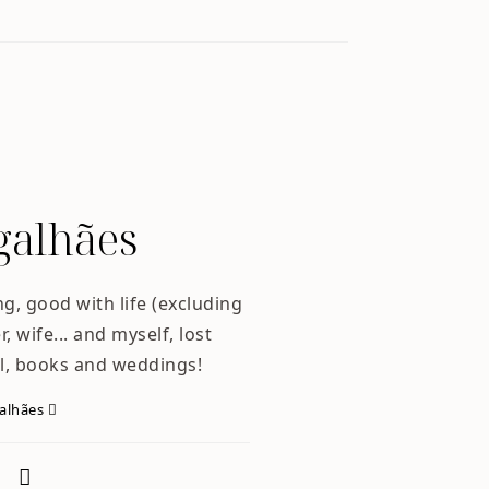
alhães
ng, good with life (excluding
, wife... and myself, lost
l, books and weddings!
galhães