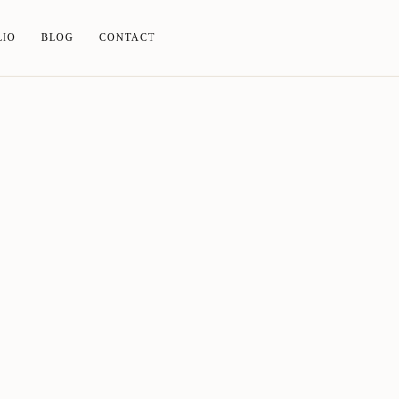
LIO
BLOG
CONTACT