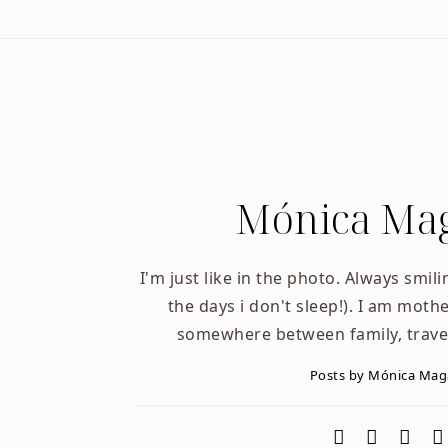
Mónica Mag
I'm just like in the photo. Always smili
the days i don't sleep!). I am mother
somewhere between family, trave
Posts by Mónica Ma