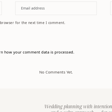
 browser for the next time I comment.
rn how your comment data is processed.
No Comments Yet.
Wedding planning with intention