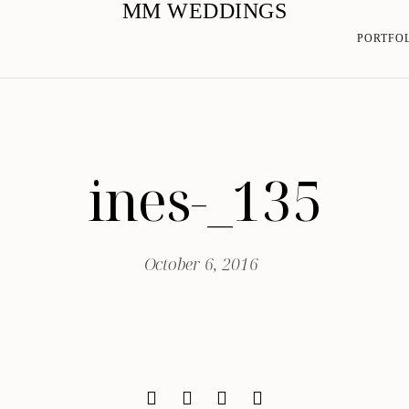
MM WEDDINGS
PORTFO
ines-_135
October 6, 2016