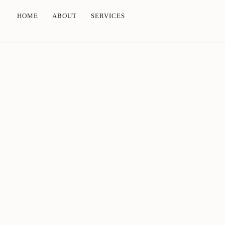
HOME
ABOUT
SERVICES