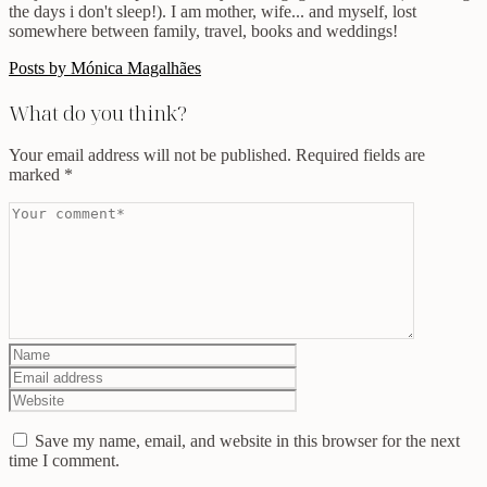
the days i don't sleep!). I am mother, wife... and myself, lost
somewhere between family, travel, books and weddings!
Posts by Mónica Magalhães
What do you think?
Your email address will not be published.
Required fields are
marked
*
Save my name, email, and website in this browser for the next
time I comment.