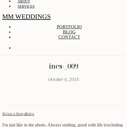
ABOUT
SERVICES
MM WEDDINGS
PORTFOLIO
BLOG
CONTACT
ines-_009
October 6, 2016
Mónica Magalhães
I'm just like in the photo. Always smiling, good with life (excluding