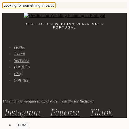
DESTINATION WEDDING PLANNING IN
PORTUGAL
Home
About
Services
Portfolio
Blog
Contact
The timeless, elegant images you'll treasure for lifetimes.
Instagram
Pinterest
Tiktok
HOME