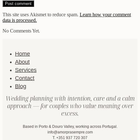
This site uses Akismet to reduce spam.
Learn how your comment
data is processed.
No Comments Yet.
Home
About
Services
Contact
Blog
Wedding planning with intention, care and a calm
approach — for couples who value meaning over
excess.
Based in Porto & Douro Valley, working across Portugal.
info@amorprasempre.com
T. +351 937 720 307