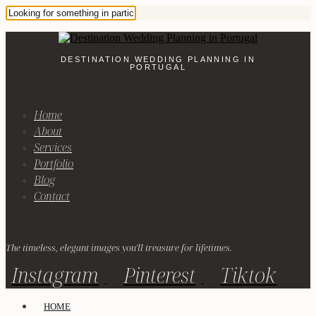
DESTINATION WEDDING PLANNING IN
PORTUGAL
Home
About
Services
Portfolio
Blog
Contact
The timeless, elegant images you'll treasure for lifetimes.
Instagram
Pinterest
Tiktok
HOME