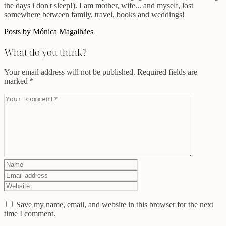
the days i don't sleep!). I am mother, wife... and myself, lost
somewhere between family, travel, books and weddings!
Posts by Mónica Magalhães
What do you think?
Your email address will not be published.
Required fields are
marked
*
Save my name, email, and website in this browser for the next
time I comment.