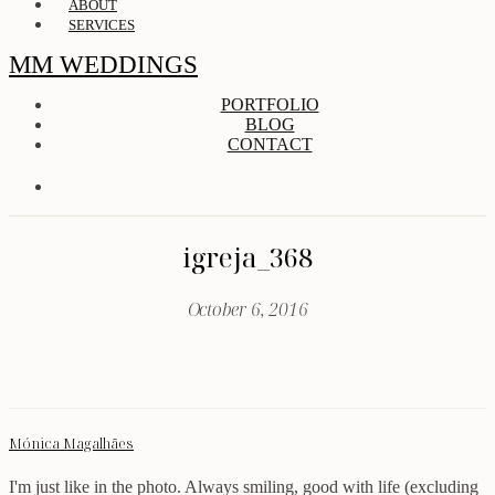
ABOUT
SERVICES
MM WEDDINGS
PORTFOLIO
BLOG
CONTACT
igreja_368
October 6, 2016
Mónica Magalhães
I'm just like in the photo. Always smiling, good with life (excluding