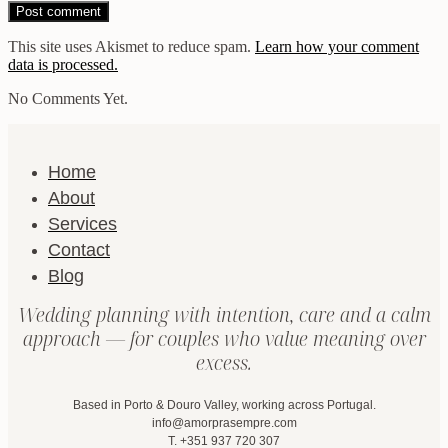
This site uses Akismet to reduce spam.
Learn how your comment
data is processed.
No Comments Yet.
Home
About
Services
Contact
Blog
Wedding planning with intention, care and a calm
approach — for couples who value meaning over
excess.
Based in Porto & Douro Valley, working across Portugal.
info@amorprasempre.com
T. +351 937 720 307