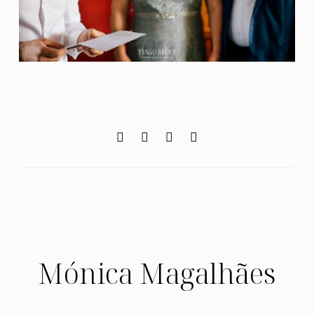
Mónica Magalhães