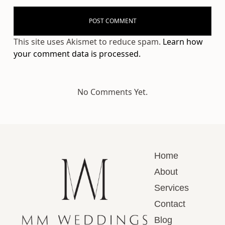
This site uses Akismet to reduce spam.
Learn how
your comment data is processed.
No Comments Yet.
Home
About
Services
Contact
Blog