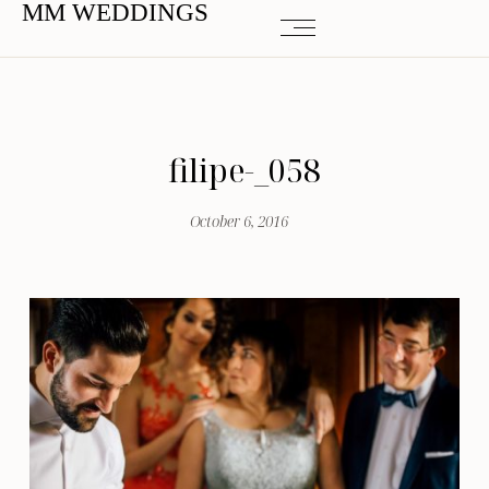
MM WEDDINGS
filipe-_058
October 6, 2016