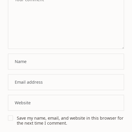
Save my name, email, and website in this browser for
the next time I comment.