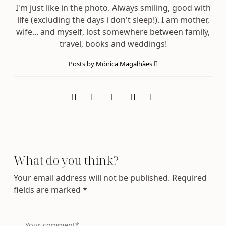
I'm just like in the photo. Always smiling, good with
life (excluding the days i don't sleep!). I am mother,
wife... and myself, lost somewhere between family,
travel, books and weddings!
Posts by Mónica Magalhães
What do you think?
Your email address will not be published.
Required
fields are marked
*