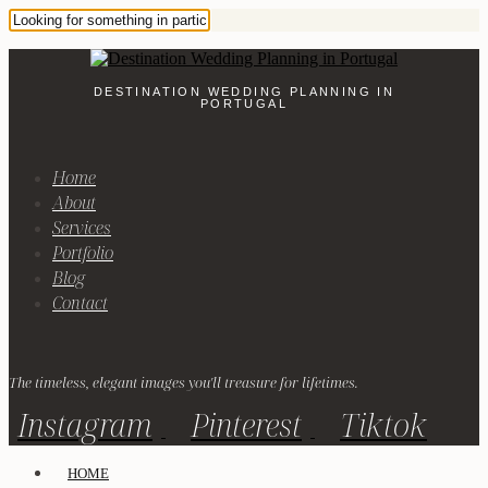
DESTINATION WEDDING PLANNING IN
PORTUGAL
Home
About
Services
Portfolio
Blog
Contact
The timeless, elegant images you'll treasure for lifetimes.
Instagram
Pinterest
Tiktok
HOME