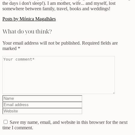
the days i don't sleep!). I am mother, wife... and myself, lost
somewhere between family, travel, books and weddings!
Posts by Mónica Magalhães
What do you think?
Your email address will not be published.
Required fields are
marked
*
Save my name, email, and website in this browser for the next
time I comment.