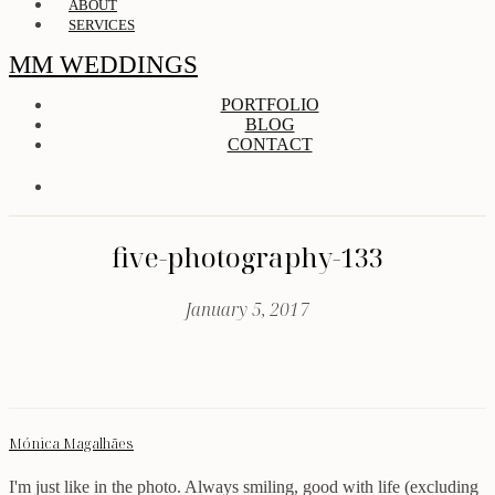
ABOUT
SERVICES
MM WEDDINGS
PORTFOLIO
BLOG
CONTACT
five-photography-133
January 5, 2017
Mónica Magalhães
I'm just like in the photo. Always smiling, good with life (excluding