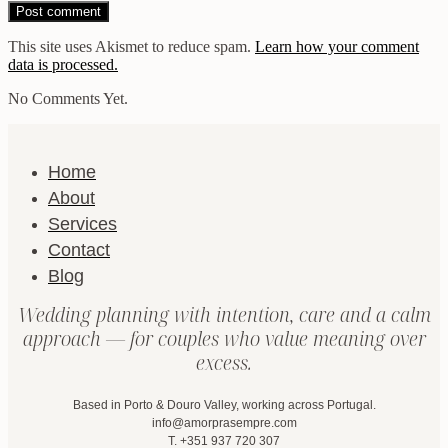
This site uses Akismet to reduce spam.
Learn how your comment
data is processed.
No Comments Yet.
Home
About
Services
Contact
Blog
Wedding planning with intention, care and a calm
approach — for couples who value meaning over
excess.
Based in Porto & Douro Valley, working across Portugal.
info@amorprasempre.com
T. +351 937 720 307