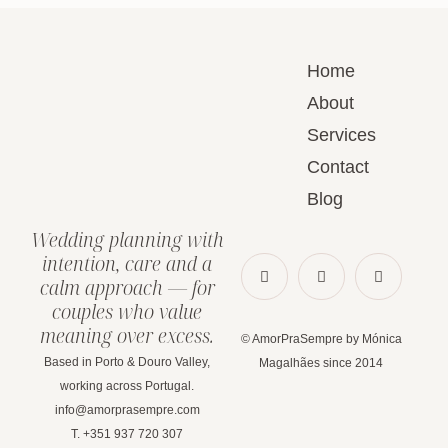
Home
About
Services
Contact
Blog
Wedding planning with
intention, care and a
calm approach — for
couples who value
meaning over excess.
© AmorPraSempre by Mónica
Based in Porto & Douro Valley,
Magalhães since 2014
working across Portugal.
info@amorprasempre.com
T. +351 937 720 307