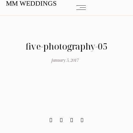
MM WEDDINGS
five-photography-05
January 5, 2017