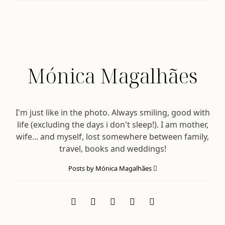
Mónica Magalhães
I'm just like in the photo. Always smiling, good with
life (excluding the days i don't sleep!). I am mother,
wife... and myself, lost somewhere between family,
travel, books and weddings!
Posts by Mónica Magalhães