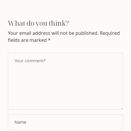
What do you think?
Your email address will not be published.
Required
fields are marked
*