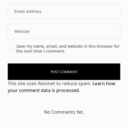
Save my name, email, and website in this browser for
the next time I comment.
This site uses Akismet to reduce spam.
Learn how
your comment data is processed.
No Comments Yet.