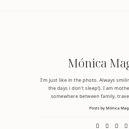
Mónica Mag
I'm just like in the photo. Always smili
the days i don't sleep!). I am mother
somewhere between family, trave
Posts by Mónica Ma