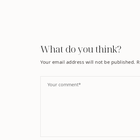
What do you think?
Your email address will not be published.
R