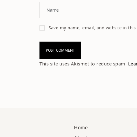
Save my name, email, and website in this
This site uses Akismet to reduce spam.
Lea
Home