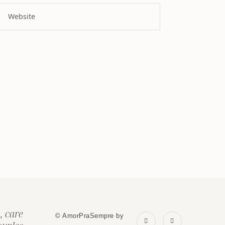
, care
© AmorPraSempre by