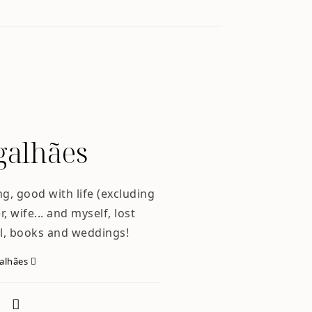
alhães
ng, good with life (excluding
, wife... and myself, lost
l, books and weddings!
galhães