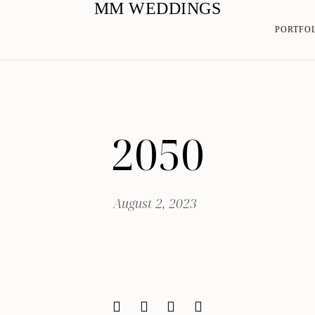
MM WEDDINGS
PORTFO
2050
August 2, 2023