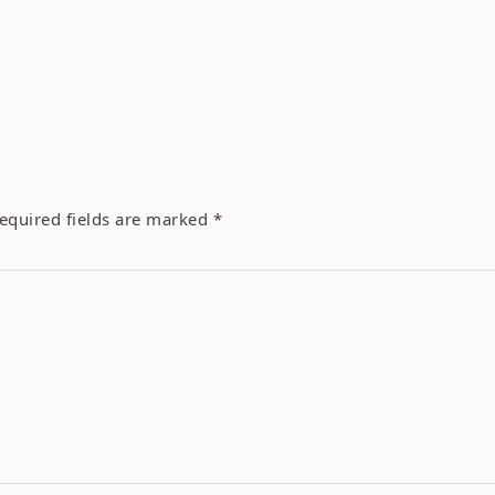
equired fields are marked
*