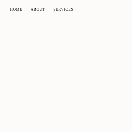
HOME
ABOUT
SERVICES