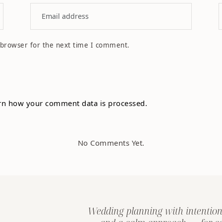
 browser for the next time I comment.
rn how your comment data is processed.
No Comments Yet.
Wedding planning with intention