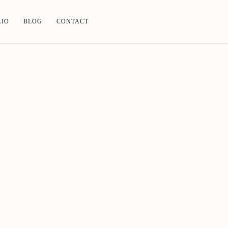
LIO
BLOG
CONTACT