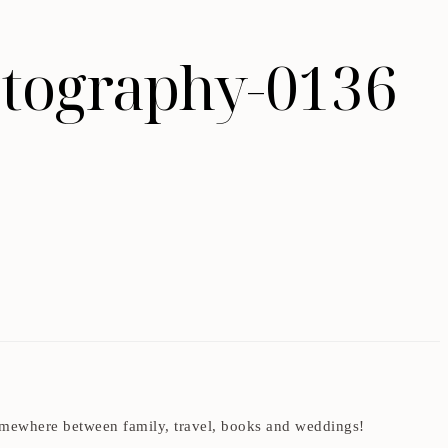
tography-0136
t somewhere between family, travel, books and weddings!