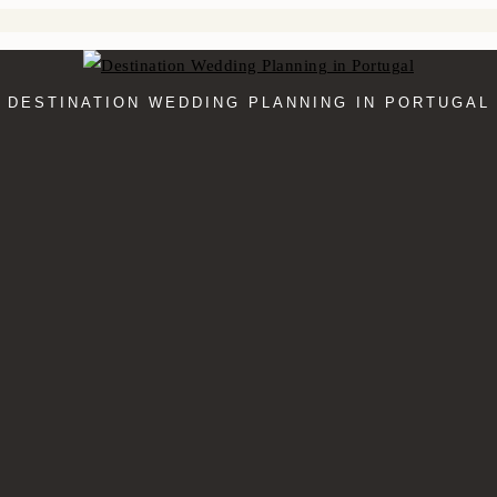
DESTINATION WEDDING PLANNING IN PORTUGAL