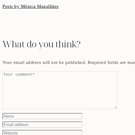
Posts by Mónica Magalhães
What do you think?
Your email address will not be published.
Required fields are m