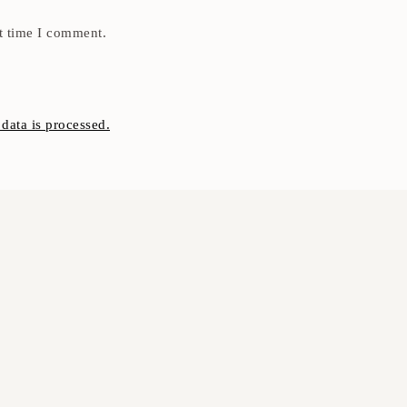
t time I comment.
ata is processed.