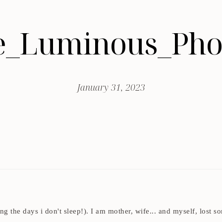
_Luminous_Pho
January 31, 2023
ding the days i don't sleep!). I am mother, wife... and myself, los