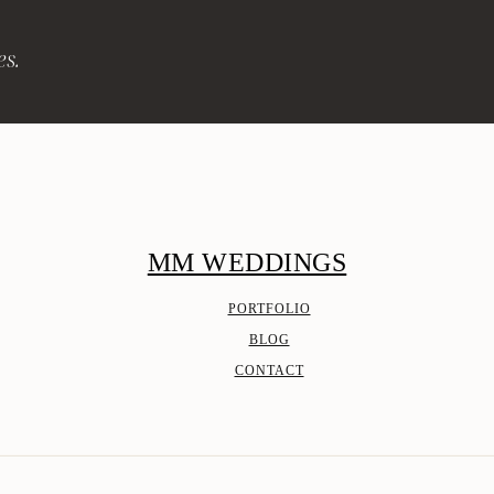
es.
MM WEDDINGS
PORTFOLIO
BLOG
CONTACT