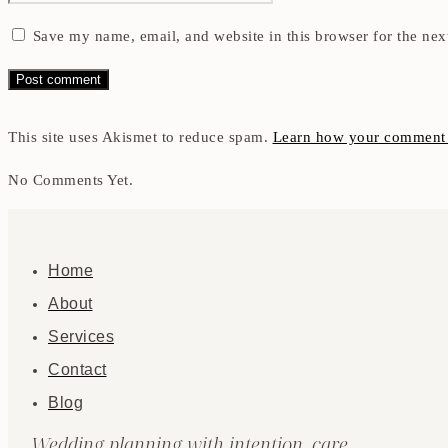
Save my name, email, and website in this browser for the nex
This site uses Akismet to reduce spam.
Learn how your comment d
No Comments Yet.
Home
About
Services
Contact
Blog
Wedding planning with intention, care