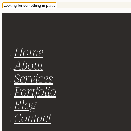
Home
About
Services
Portfolio
Blog
Contact