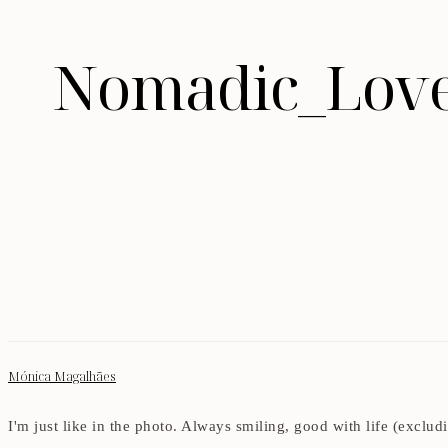
Nomadic_Love
Mónica Magalhães
I'm just like in the photo. Always smiling, good with life (exclu