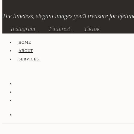
The timeless, elegant images you'll treasure for lifetim
Instagram
Pinterest
Tiktok
HOME
ABOUT
SERVICES