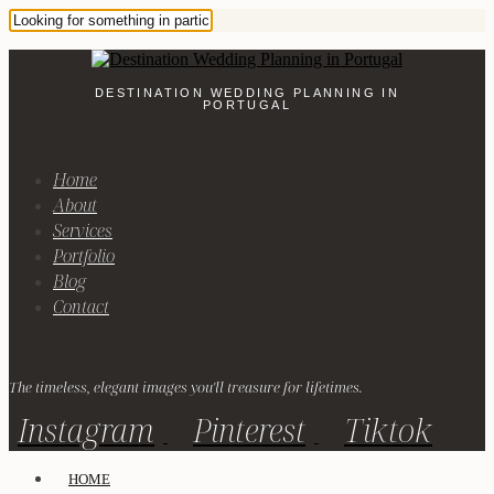
DESTINATION WEDDING PLANNING IN
PORTUGAL
Home
About
Services
Portfolio
Blog
Contact
The timeless, elegant images you'll treasure for lifetimes.
Instagram
Pinterest
Tiktok
HOME