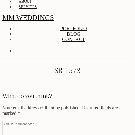
ABOUT
SERVICES
MM WEDDINGS
PORTFOLIO
BLOG
CONTACT
SB-1578
What do you think?
Your email address will not be published.
Required fields are
marked
*