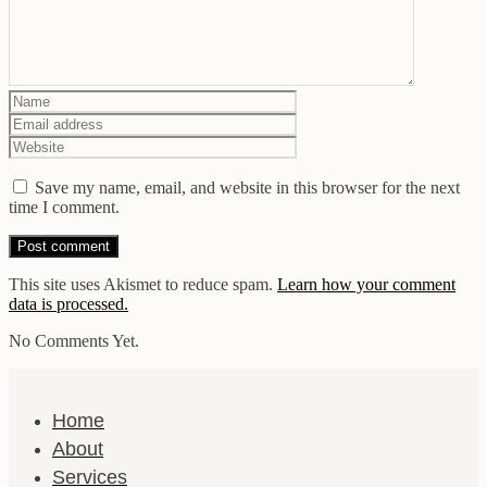
Save my name, email, and website in this browser for the next
time I comment.
This site uses Akismet to reduce spam.
Learn how your comment
data is processed.
No Comments Yet.
Home
About
Services