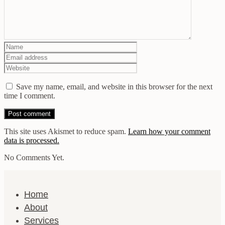
Save my name, email, and website in this browser for the next
time I comment.
This site uses Akismet to reduce spam.
Learn how your comment
data is processed.
No Comments Yet.
Home
About
Services