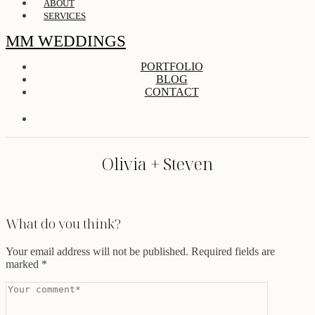
ABOUT
SERVICES
MM WEDDINGS
PORTFOLIO
BLOG
CONTACT
Olivia + Steven
What do you think?
Your email address will not be published.
Required fields are
marked
*