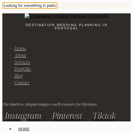
DESTINATION WEDDING PLANNING IN
PORTUGAL
Home
About
Services
Portfolio
Blog
Contact
The timeless, elegant images you'll treasure for lifetimes.
Instagram
Pinterest
Tiktok
HOME