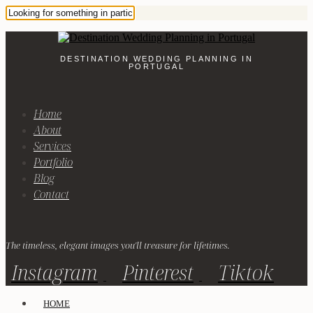
DESTINATION WEDDING PLANNING IN
PORTUGAL
Home
About
Services
Portfolio
Blog
Contact
The timeless, elegant images you'll treasure for lifetimes.
Instagram
Pinterest
Tiktok
HOME