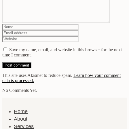
Save my name, email, and website in this browser for the next
time I comment.
This site uses Akismet to reduce spam.
Learn how your comment
data is processed.
No Comments Yet.
Home
About
Services