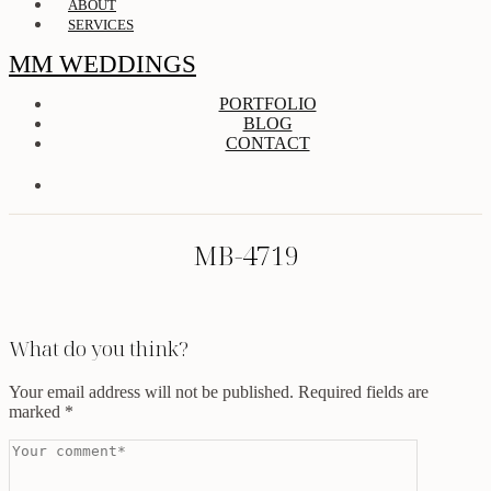
ABOUT
SERVICES
MM WEDDINGS
PORTFOLIO
BLOG
CONTACT
MB-4719
What do you think?
Your email address will not be published.
Required fields are
marked
*