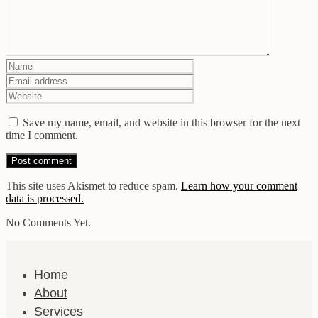
Save my name, email, and website in this browser for the next
time I comment.
This site uses Akismet to reduce spam.
Learn how your comment
data is processed.
No Comments Yet.
Home
About
Services