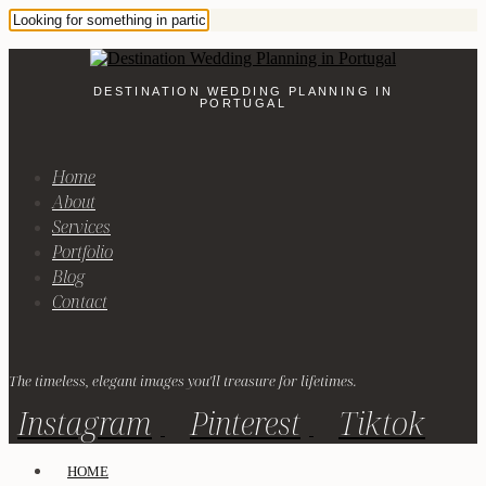
DESTINATION WEDDING PLANNING IN
PORTUGAL
Home
About
Services
Portfolio
Blog
Contact
The timeless, elegant images you'll treasure for lifetimes.
Instagram
Pinterest
Tiktok
HOME