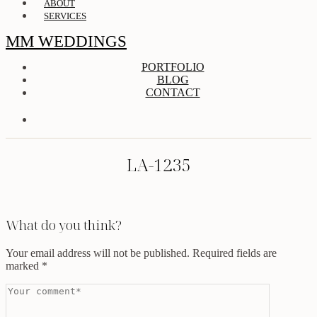
ABOUT
SERVICES
MM WEDDINGS
PORTFOLIO
BLOG
CONTACT
LA-1235
What do you think?
Your email address will not be published.
Required fields are
marked
*