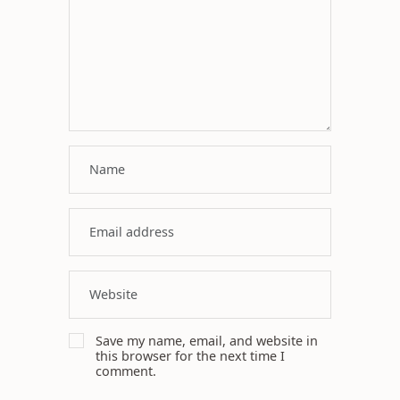
Save my name, email, and website in
this browser for the next time I
comment.