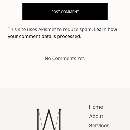
This site uses Akismet to reduce spam.
Learn how
your comment data is processed.
No Comments Yet.
Home
About
Services