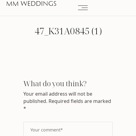
MM WEDDINGS
47_K31A0845 (1)
What do you think?
Your email address will not be
published.
Required fields are marked
*