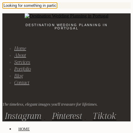
DESTINATION WEDDING PLANNING IN
PORTUGAL
Home
About
Services
Portfolio
Blog
Contact
The timeless, elegant images you'll treasure for lifetimes.
Instagram
Pinterest
Tiktok
HOME