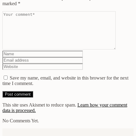
marked
*
Save my name, email, and website in this browser for the next
time I comment.
This site uses Akismet to reduce spam.
Learn how your comment
data is processed.
No Comments Yet.