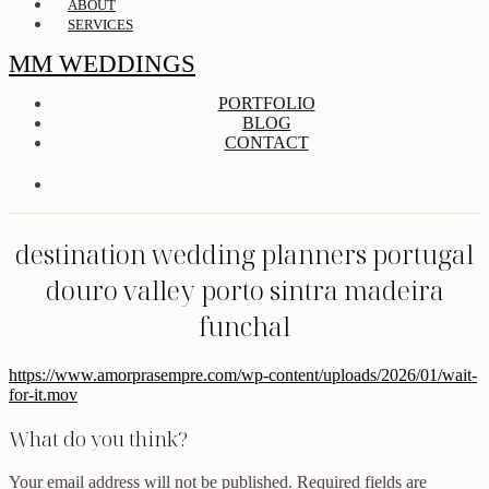
ABOUT
SERVICES
MM WEDDINGS
PORTFOLIO
BLOG
CONTACT
destination wedding planners portugal
douro valley porto sintra madeira
funchal
https://www.amorprasempre.com/wp-content/uploads/2026/01/wait-
for-it.mov
What do you think?
Your email address will not be published.
Required fields are