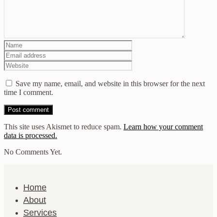
Save my name, email, and website in this browser for the next
time I comment.
This site uses Akismet to reduce spam.
Learn how your comment
data is processed.
No Comments Yet.
Home
About
Services