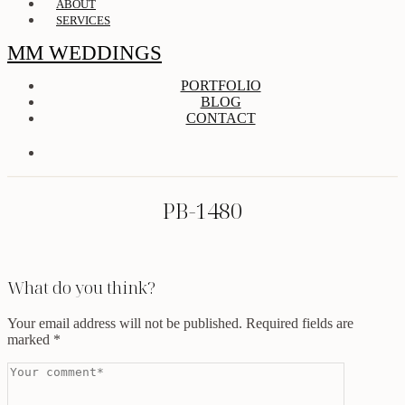
ABOUT
SERVICES
MM WEDDINGS
PORTFOLIO
BLOG
CONTACT
PB-1480
What do you think?
Your email address will not be published.
Required fields are
marked
*