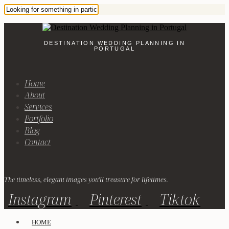
DESTINATION WEDDING PLANNING IN
PORTUGAL
Home
About
Services
Portfolio
Blog
Contact
The timeless, elegant images you'll treasure for lifetimes.
Instagram
Pinterest
Tiktok
HOME