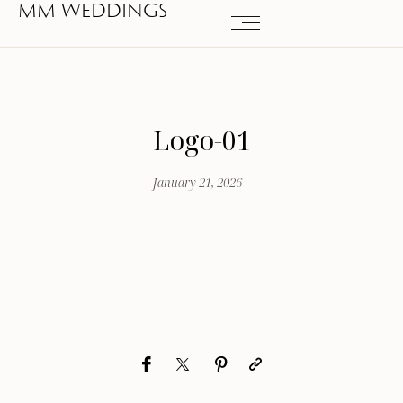
MM WEDDINGS
Logo-01
January 21, 2026