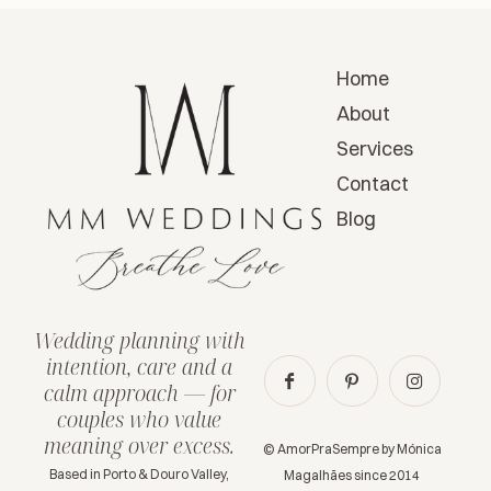
Home
About
Services
Contact
Blog
Wedding planning with
intention, care and a
calm approach — for
couples who value
meaning over excess.
© AmorPraSempre by Mónica
Based in Porto & Douro Valley,
Magalhães since 2014