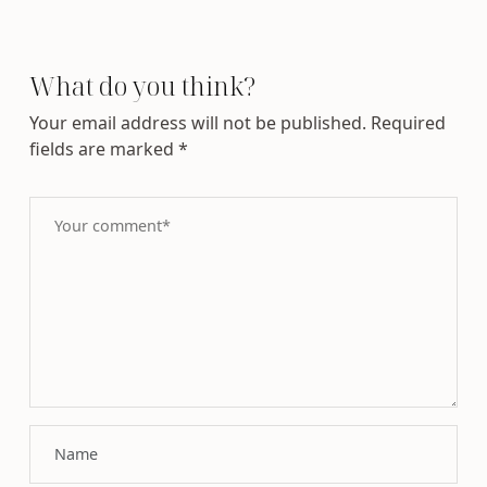
What do you think?
Your email address will not be published.
Required
fields are marked
*