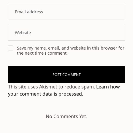
Save my name, email, and website in this browser for
the next time I comment.
This site uses Akismet to reduce spam.
Learn how
your comment data is processed.
No Comments Yet.