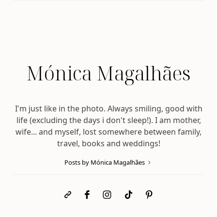
Mónica Magalhães
I'm just like in the photo. Always smiling, good with
life (excluding the days i don't sleep!). I am mother,
wife... and myself, lost somewhere between family,
travel, books and weddings!
Posts by Mónica Magalhães