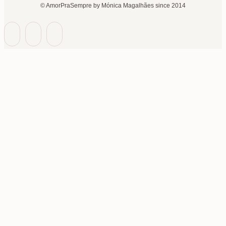
© AmorPraSempre by Mónica Magalhães since 2014