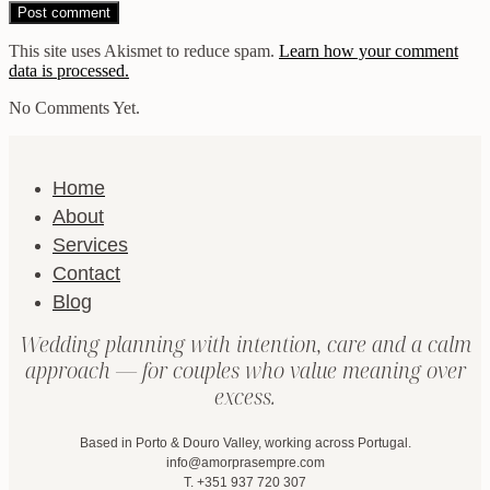
This site uses Akismet to reduce spam.
Learn how your comment
data is processed.
No Comments Yet.
Home
About
Services
Contact
Blog
Wedding planning with intention, care and a calm
approach — for couples who value meaning over
excess.
Based in Porto & Douro Valley, working across Portugal.
info@amorprasempre.com
T. +351 937 720 307