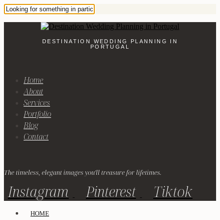
DESTINATION WEDDING PLANNING IN
PORTUGAL
Home
About
Services
Portfolio
Blog
Contact
The timeless, elegant images you'll treasure for lifetimes.
Instagram
Pinterest
Tiktok
HOME