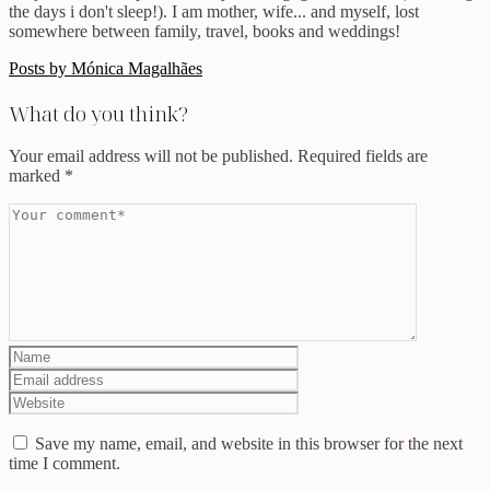
the days i don't sleep!). I am mother, wife... and myself, lost
somewhere between family, travel, books and weddings!
Posts by Mónica Magalhães
What do you think?
Your email address will not be published.
Required fields are
marked
*
Save my name, email, and website in this browser for the next
time I comment.