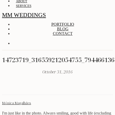
ABOUT
SERVICES
MM WEDDINGS
PORTFOLIO
BLOG
CONTACT
14723719_316559212054755_794466136
October 31, 2016
Mónica Magalhães
I'm just like in the photo. Always smiling, good with life (excluding