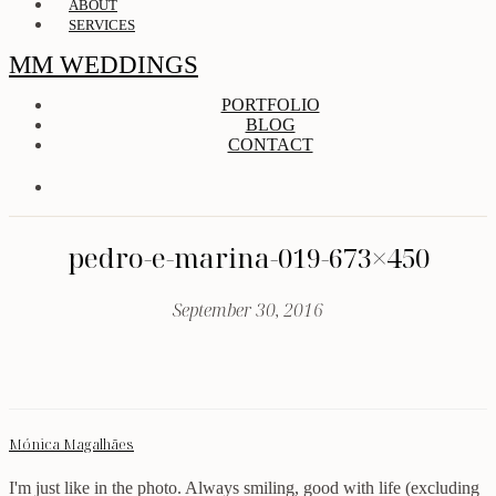
ABOUT
SERVICES
MM WEDDINGS
PORTFOLIO
BLOG
CONTACT
pedro-e-marina-019-673×450
September 30, 2016
Mónica Magalhães
I'm just like in the photo. Always smiling, good with life (excluding