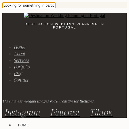
DESTINATION WEDDING PLANNING IN
PORTUGAL
Home
About
Services
Portfolio
Blog
Contact
The timeless, elegant images you'll treasure for lifetimes.
Instagram
Pinterest
Tiktok
HOME