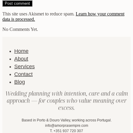
This site uses Akismet to reduce spam.
Learn how your comment
data is processed.
No Comments Yet.
Home
About
Services
Contact
Blog
Wedding planning with intention, care and a calm
approach — for couples who value meaning over
excess.
Based in Porto & Douro Valley, working across Portugal.
info@amorprasempre.com
T. +351 937 720 307