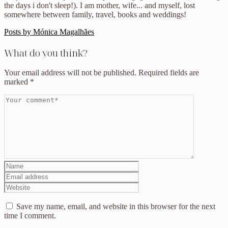
the days i don't sleep!). I am mother, wife... and myself, lost
somewhere between family, travel, books and weddings!
Posts by Mónica Magalhães
What do you think?
Your email address will not be published.
Required fields are
marked
*
Save my name, email, and website in this browser for the next
time I comment.