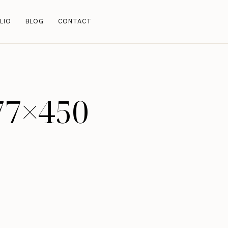
LIO
BLOG
CONTACT
77×450