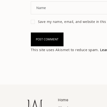
Save my name, email, and website in this
This site uses Akismet to reduce spam.
Lea
Home