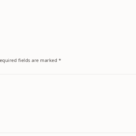
equired fields are marked
*