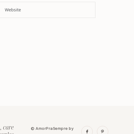
, care
© AmorPraSempre by