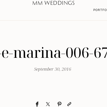
MM WEDDINGS
PORTFO
-e-marina-006-6
September 30, 2016