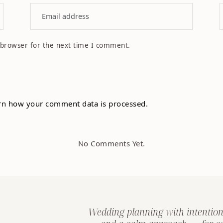
 browser for the next time I comment.
rn how your comment data is processed.
No Comments Yet.
Wedding planning with intention