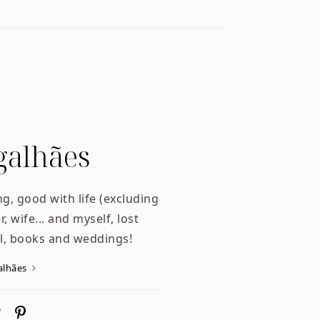
alhães
ng, good with life (excluding
, wife... and myself, lost
l, books and weddings!
alhães