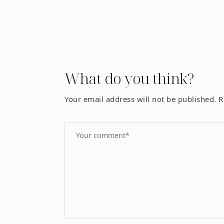
What do you think?
Your email address will not be published.
R