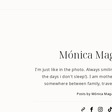
Mónica Mag
I'm just like in the photo. Always smili
the days i don't sleep!). I am mother
somewhere between family, trave
Posts by Mónica Mag