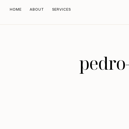
HOME
ABOUT
SERVICES
pedro