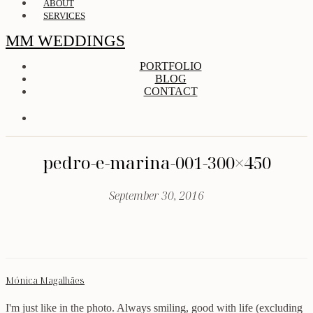
ABOUT
SERVICES
MM WEDDINGS
PORTFOLIO
BLOG
CONTACT
pedro-e-marina-001-300×450
September 30, 2016
Mónica Magalhães
I'm just like in the photo. Always smiling, good with life (excluding