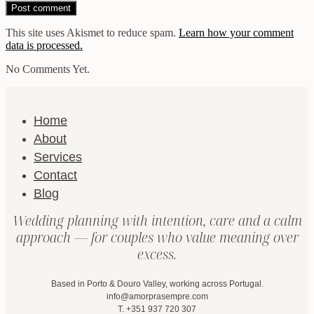
This site uses Akismet to reduce spam.
Learn how your comment
data is processed.
No Comments Yet.
Home
About
Services
Contact
Blog
Wedding planning with intention, care and a calm
approach — for couples who value meaning over
excess.
Based in Porto & Douro Valley, working across Portugal.
info@amorprasempre.com
T. +351 937 720 307