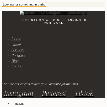
DESTINATION WEDDING PLANNING IN
PORTUGAL
Home
About
Services
Portfolio
Blog
Contact
The timeless, elegant images you'll treasure for lifetimes.
Instagram
Pinterest
Tiktok
HOME