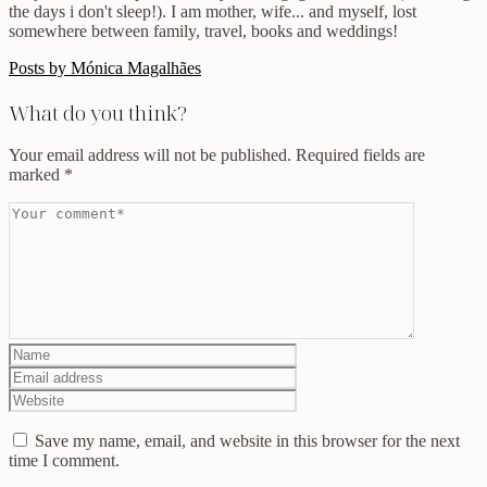
the days i don't sleep!). I am mother, wife... and myself, lost
somewhere between family, travel, books and weddings!
Posts by Mónica Magalhães
What do you think?
Your email address will not be published.
Required fields are
marked
*
Save my name, email, and website in this browser for the next
time I comment.