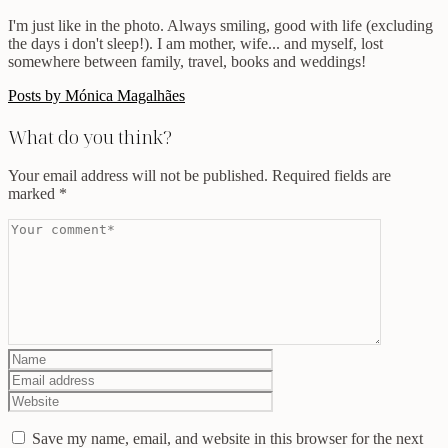
I'm just like in the photo. Always smiling, good with life (excluding
the days i don't sleep!). I am mother, wife... and myself, lost
somewhere between family, travel, books and weddings!
Posts by Mónica Magalhães
What do you think?
Your email address will not be published.
Required fields are
marked
*
Save my name, email, and website in this browser for the next