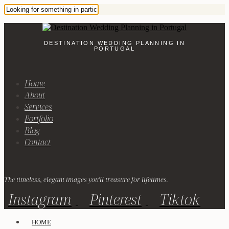
DESTINATION WEDDING PLANNING IN
PORTUGAL
Home
About
Services
Portfolio
Blog
Contact
The timeless, elegant images you'll treasure for lifetimes.
Instagram
Pinterest
Tiktok
HOME