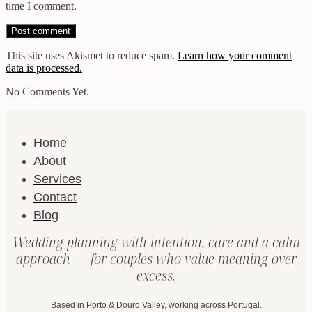
time I comment.
This site uses Akismet to reduce spam.
Learn how your comment
data is processed.
No Comments Yet.
Home
About
Services
Contact
Blog
Wedding planning with intention, care and a calm
approach — for couples who value meaning over
excess.
Based in Porto & Douro Valley, working across Portugal.