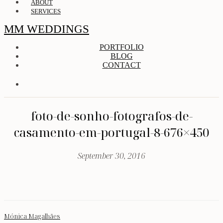
ABOUT
SERVICES
MM WEDDINGS
PORTFOLIO
BLOG
CONTACT
foto-de-sonho-fotografos-de-
casamento-em-portugal-8-676×450
September 30, 2016
Mónica Magalhães