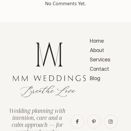
No Comments Yet.
Home
About
Services
Contact
Blog
Wedding planning with
intention, care and a
calm approach — for