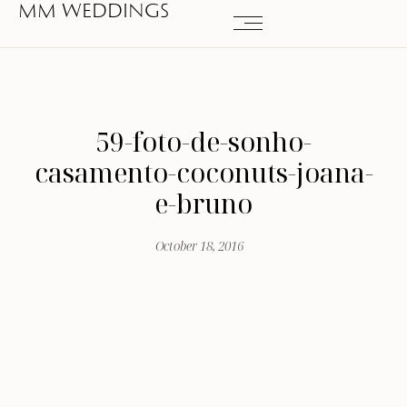
MM WEDDINGS
59-foto-de-sonho-
casamento-coconuts-joana-
e-bruno
October 18, 2016