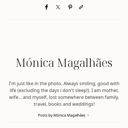
Mónica Magalhães
I'm just like in the photo. Always smiling, good with
life (excluding the days i don't sleep!). I am mother,
wife... and myself, lost somewhere between family,
travel, books and weddings!
Posts by Mónica Magalhães