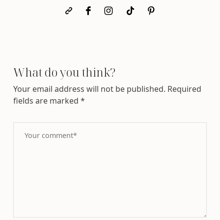
What do you think?
Your email address will not be published.
Required
fields are marked
*