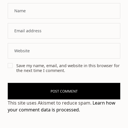
Save my name, email, and website in this browser for
the next time I comment.
This site uses Akismet to reduce spam.
Learn how
your comment data is processed.