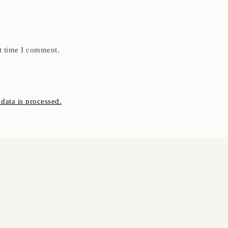
t time I comment.
ata is processed.