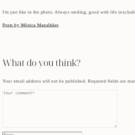
I'm just like in the photo. Always smiling, good with life (exclu
Posts by Mónica Magalhães
What do you think?
Your email address will not be published.
Required fields are m