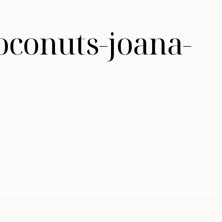
oconuts-joana-