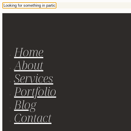
Home
About
Services
Portfolio
Blog
Contact