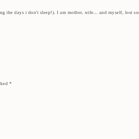
ding the days i don't sleep!). I am mother, wife... and myself, los
arked
*