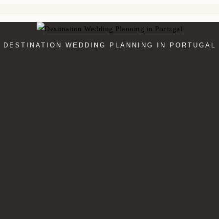
DESTINATION WEDDING PLANNING IN PORTUGAL