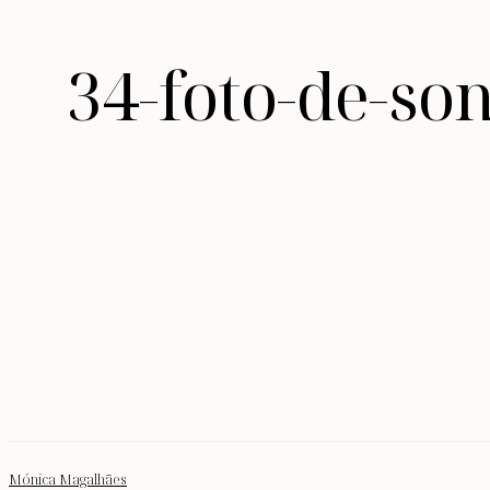
34-foto-de-so
Mónica Magalhães