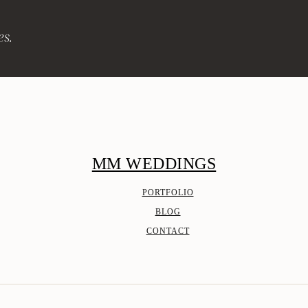
es.
MM WEDDINGS
PORTFOLIO
BLOG
CONTACT