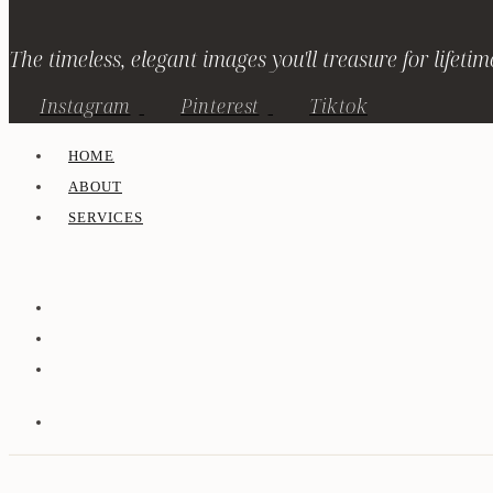
The timeless, elegant images you'll treasure for lifetim
Instagram
Pinterest
Tiktok
HOME
ABOUT
SERVICES