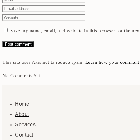
Save my name, email, and website in this browser for the nex
This site uses Akismet to reduce spam.
Learn how your comment d
No Comments Yet.
Home
About
Services
Contact