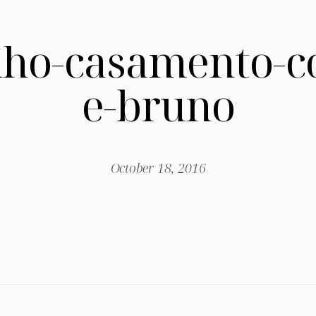
nho-casamento-c
e-bruno
October 18, 2016