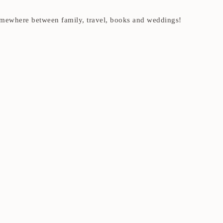
t somewhere between family, travel, books and weddings!