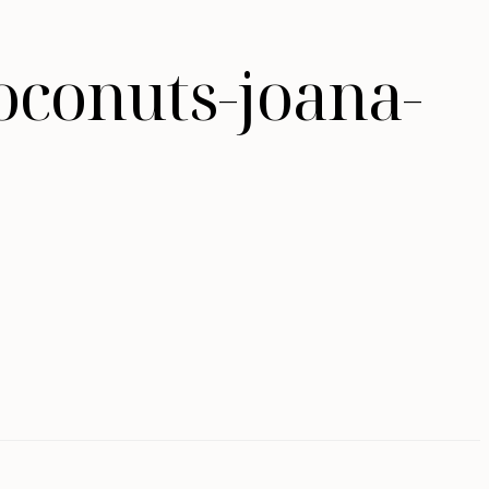
oconuts-joana-