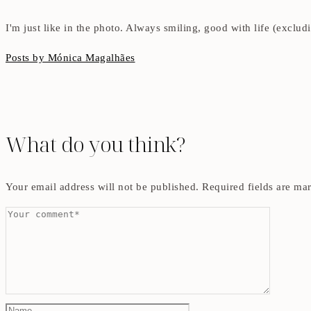
I'm just like in the photo. Always smiling, good with life (exclu
Posts by Mónica Magalhães
What do you think?
Your email address will not be published.
Required fields are m