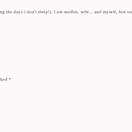
ding the days i don't sleep!). I am mother, wife... and myself, los
arked
*