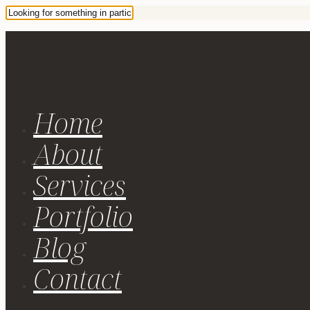
Home
About
Services
Portfolio
Blog
Contact