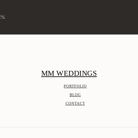
es.
MM WEDDINGS
PORTFOLIO
BLOG
CONTACT