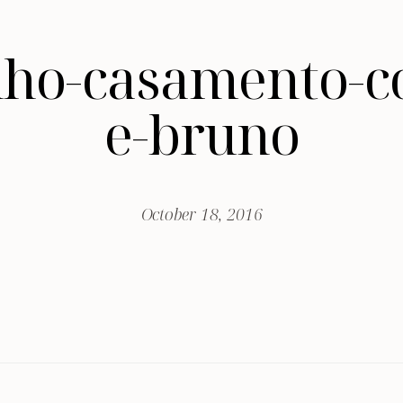
nho-casamento-c
e-bruno
October 18, 2016