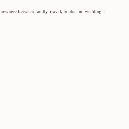
t somewhere between family, travel, books and weddings!