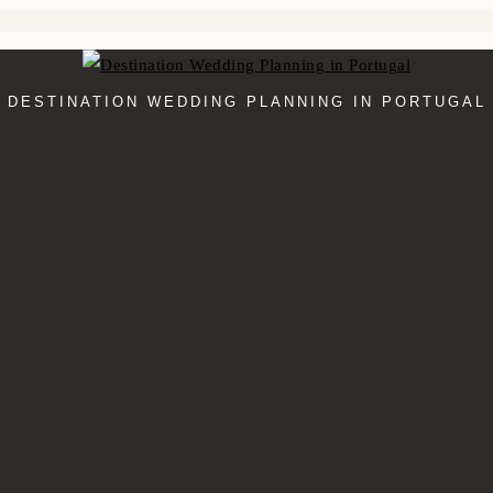
DESTINATION WEDDING PLANNING IN PORTUGAL