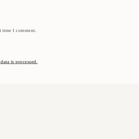
t time I comment.
ata is processed.