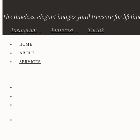
The timeless, elegant images you'll treasure for lifetim
Instagram
Pinterest
Tiktok
HOME
ABOUT
SERVICES