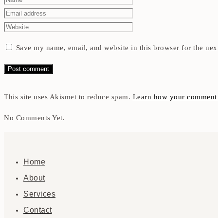
Save my name, email, and website in this browser for the nex
This site uses Akismet to reduce spam.
Learn how your comment d
No Comments Yet.
Home
About
Services
Contact