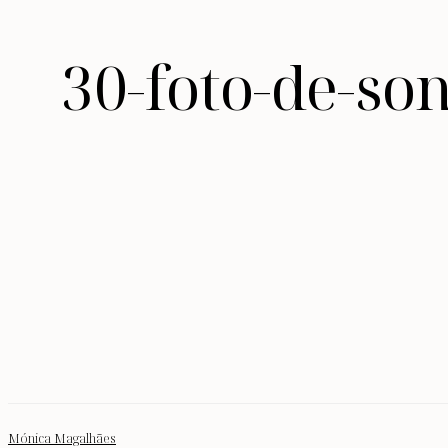
30-foto-de-so
Mónica Magalhães