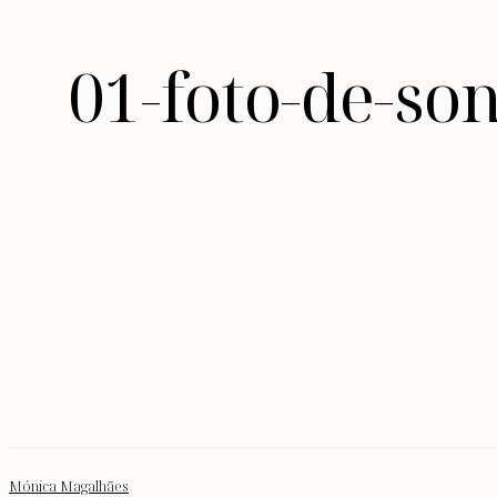
01-foto-de-so
Mónica Magalhães