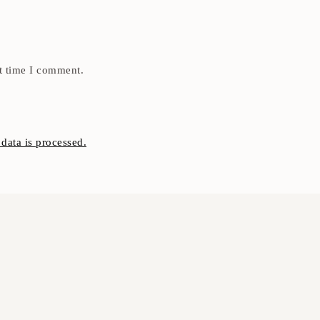
t time I comment.
ata is processed.