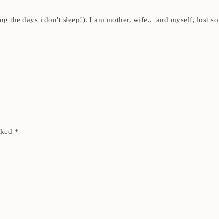
ding the days i don't sleep!). I am mother, wife... and myself, los
arked
*