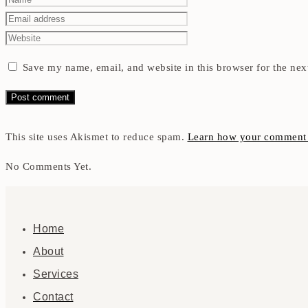
Save my name, email, and website in this browser for the nex
This site uses Akismet to reduce spam.
Learn how your comment d
No Comments Yet.
Home
About
Services
Contact