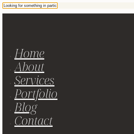
Home
About
Services
Portfolio
Blog
Contact