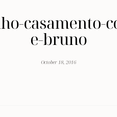
nho-casamento-c
e-bruno
October 18, 2016