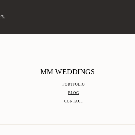
es.
MM WEDDINGS
PORTFOLIO
BLOG
CONTACT