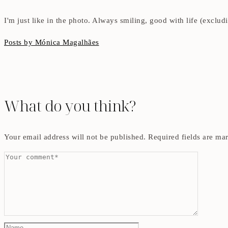
I'm just like in the photo. Always smiling, good with life (exclu
Posts by Mónica Magalhães
What do you think?
Your email address will not be published.
Required fields are m