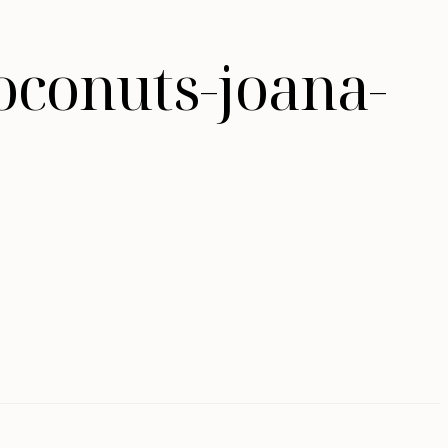
oconuts-joana-