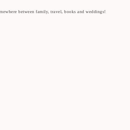
t somewhere between family, travel, books and weddings!