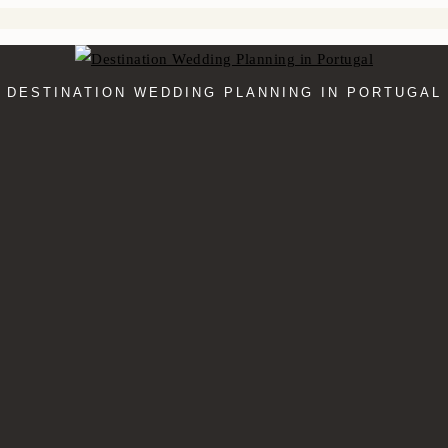
DESTINATION WEDDING PLANNING IN PORTUGAL