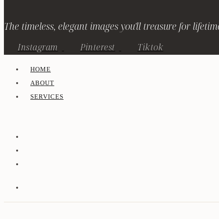
The timeless, elegant images you'll treasure for lifetim
Instagram
Pinterest
Tiktok
HOME
ABOUT
SERVICES