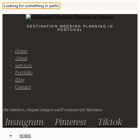
DESTINATION WEDDING PLANNING IN
PORTUGAL
Home
About
Services
Portfolio
Blog
Contact
The timeless, elegant images you'll treasure for lifetimes.
Instagram
Pinterest
Tiktok
HOME