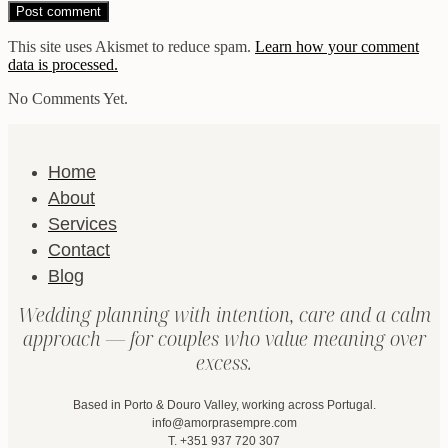
This site uses Akismet to reduce spam.
Learn how your comment
data is processed.
No Comments Yet.
Home
About
Services
Contact
Blog
Wedding planning with intention, care and a calm
approach — for couples who value meaning over
excess.
Based in Porto & Douro Valley, working across Portugal.
info@amorprasempre.com
T. +351 937 720 307