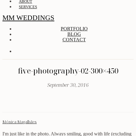
ABOUT
SERVICES
MM WEDDINGS
PORTFOLIO
BLOG
CONTACT
five-photography-02-300×450
September 30, 2016
Mónica Magalhães
I'm just like in the photo. Always smiling, good with life (excluding