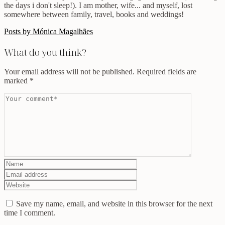
the days i don't sleep!). I am mother, wife... and myself, lost
somewhere between family, travel, books and weddings!
Posts by Mónica Magalhães
What do you think?
Your email address will not be published.
Required fields are
marked
*
Save my name, email, and website in this browser for the next
time I comment.