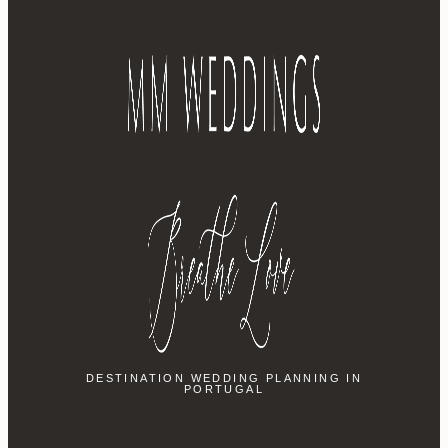
DESTINATION WEDDING PLANNING IN
PORTUGAL