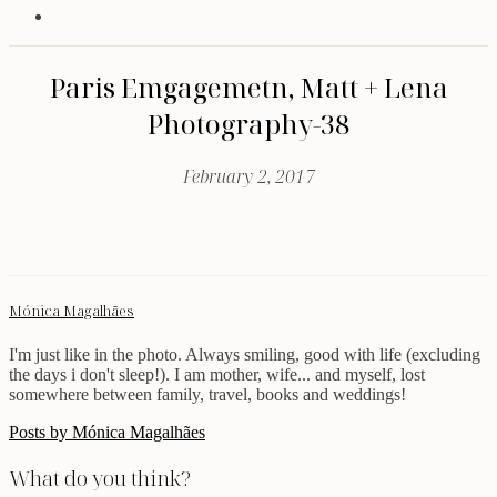
Paris Emgagemetn, Matt + Lena
Photography-38
February 2, 2017
Mónica Magalhães
I'm just like in the photo. Always smiling, good with life (excluding
the days i don't sleep!). I am mother, wife... and myself, lost
somewhere between family, travel, books and weddings!
Posts by Mónica Magalhães
What do you think?