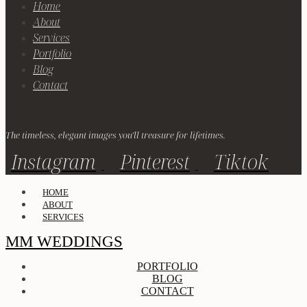
Home
About
Services
Portfolio
Blog
Contact
The timeless, elegant images you'll treasure for lifetimes.
Instagram
Pinterest
Tiktok
HOME
ABOUT
SERVICES
MM WEDDINGS
PORTFOLIO
BLOG
CONTACT