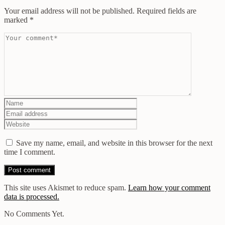
Your email address will not be published.
Required fields are
marked
*
Save my name, email, and website in this browser for the next
time I comment.
This site uses Akismet to reduce spam.
Learn how your comment
data is processed.
No Comments Yet.