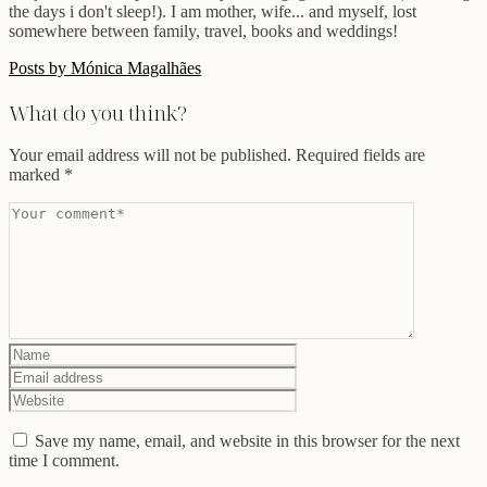
the days i don't sleep!). I am mother, wife... and myself, lost
somewhere between family, travel, books and weddings!
Posts by Mónica Magalhães
What do you think?
Your email address will not be published.
Required fields are
marked
*
Save my name, email, and website in this browser for the next
time I comment.