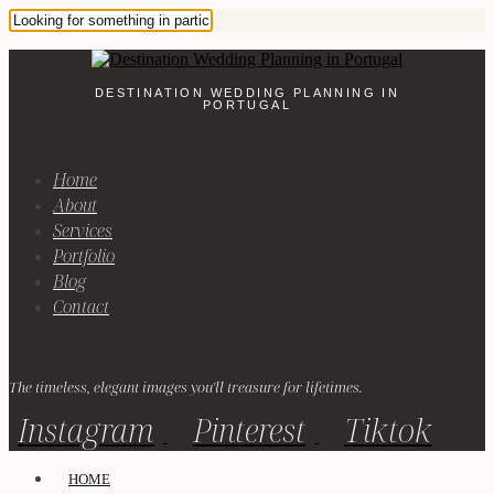
DESTINATION WEDDING PLANNING IN
PORTUGAL
Home
About
Services
Portfolio
Blog
Contact
The timeless, elegant images you'll treasure for lifetimes.
Instagram
Pinterest
Tiktok
HOME