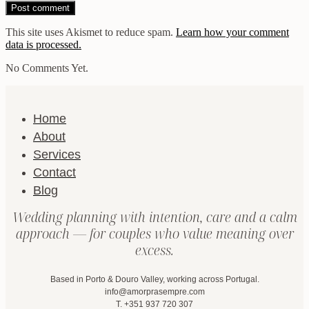
This site uses Akismet to reduce spam.
Learn how your comment
data is processed.
No Comments Yet.
Home
About
Services
Contact
Blog
Wedding planning with intention, care and a calm
approach — for couples who value meaning over
excess.
Based in Porto & Douro Valley, working across Portugal.
info@amorprasempre.com
T. +351 937 720 307