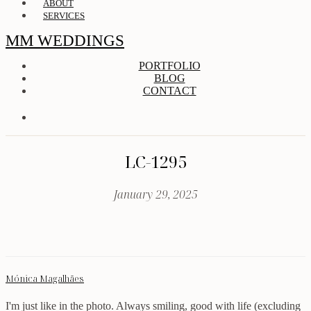
ABOUT
SERVICES
MM WEDDINGS
PORTFOLIO
BLOG
CONTACT
LC-1295
January 29, 2025
Mónica Magalhães
I'm just like in the photo. Always smiling, good with life (excluding