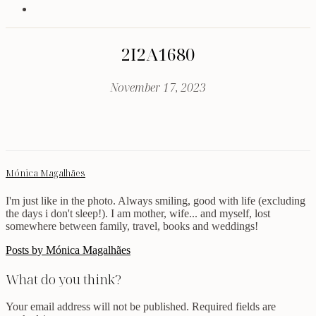
2I2A1680
November 17, 2023
Mónica Magalhães
I'm just like in the photo. Always smiling, good with life (excluding
the days i don't sleep!). I am mother, wife... and myself, lost
somewhere between family, travel, books and weddings!
Posts by Mónica Magalhães
What do you think?
Your email address will not be published.
Required fields are