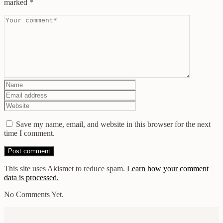
marked
*
Save my name, email, and website in this browser for the next
time I comment.
This site uses Akismet to reduce spam.
Learn how your comment
data is processed.
No Comments Yet.