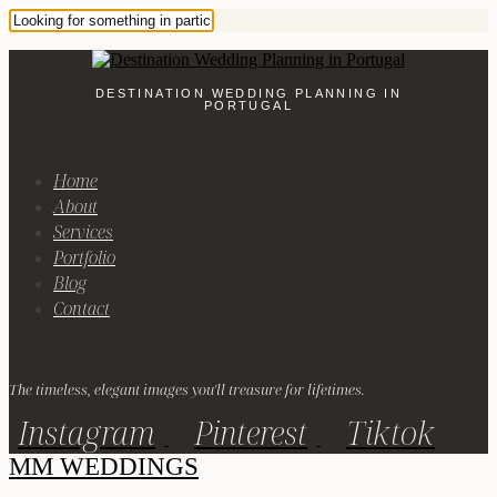
DESTINATION WEDDING PLANNING IN
PORTUGAL
Home
About
Services
Portfolio
Blog
Contact
The timeless, elegant images you'll treasure for lifetimes.
Instagram
Pinterest
Tiktok
MM WEDDINGS