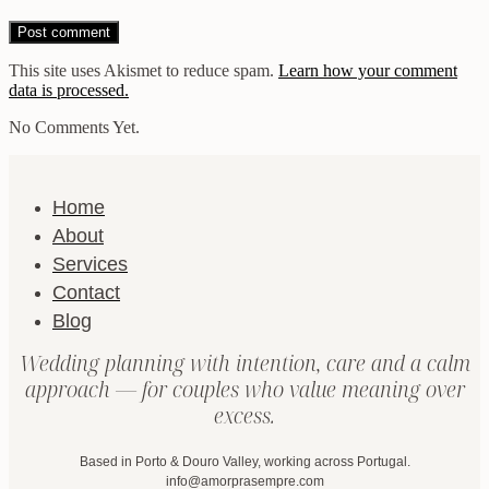
This site uses Akismet to reduce spam.
Learn how your comment
data is processed.
No Comments Yet.
Home
About
Services
Contact
Blog
Wedding planning with intention, care and a calm
approach — for couples who value meaning over
excess.
Based in Porto & Douro Valley, working across Portugal.
info@amorprasempre.com