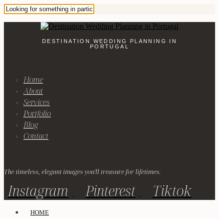
DESTINATION WEDDING PLANNING IN
PORTUGAL
Home
About
Services
Portfolio
Blog
Contact
The timeless, elegant images you'll treasure for lifetimes.
Instagram
Pinterest
Tiktok
HOME