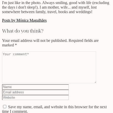
I'm just like in the photo. Always smiling, good with life (excluding
the days i don't sleep!). I am mother, wife... and myself, lost
somewhere between family, travel, books and weddings!
Posts by Mónica Magalhães
What do you think?
Your email address will not be published.
Required fields are
marked
*
Save my name, email, and website in this browser for the next
time I comment.