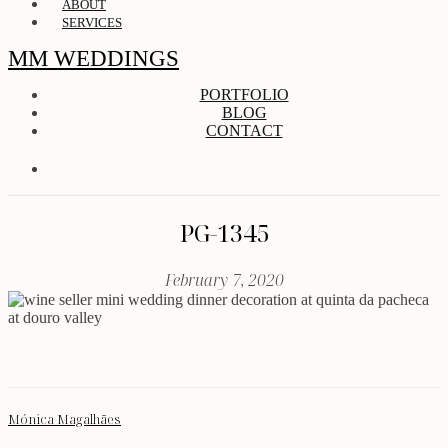
ABOUT
SERVICES
MM WEDDINGS
PORTFOLIO
BLOG
CONTACT
PG-1345
February 7, 2020
Mónica Magalhães