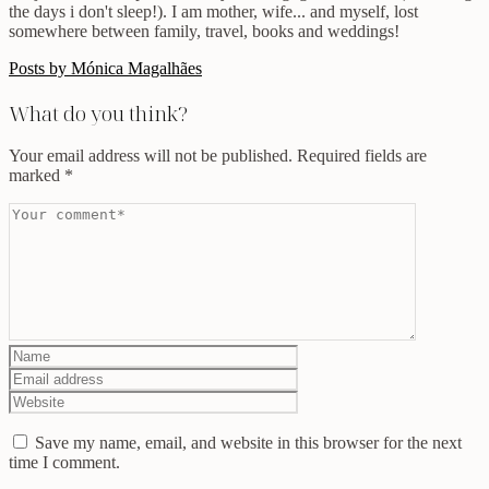
the days i don't sleep!). I am mother, wife... and myself, lost
somewhere between family, travel, books and weddings!
Posts by Mónica Magalhães
What do you think?
Your email address will not be published.
Required fields are
marked
*
Save my name, email, and website in this browser for the next
time I comment.