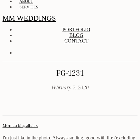
ABOUT
SERVICES
MM WEDDINGS
PORTFOLIO
BLOG
CONTACT
PG-1231
February 7, 2020
Mónica Magalhães
I'm just like in the photo. Always smiling, good with life (excluding