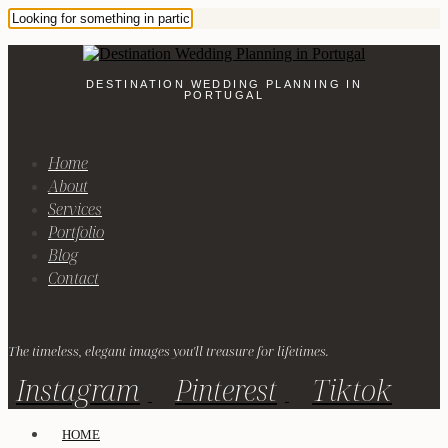
DESTINATION WEDDING PLANNING IN
PORTUGAL
Home
About
Services
Portfolio
Blog
Contact
The timeless, elegant images you'll treasure for lifetimes.
Instagram
Pinterest
Tiktok
HOME