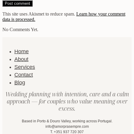
This site uses Akismet to reduce spam.
Learn how your comment
data is processed.
No Comments Yet.
Home
About
Services
Contact
Blog
Wedding planning with intention, care and a calm
approach — for couples who value meaning over
excess.
Based in Porto & Douro Valley, working across Portugal.
info@amorprasempre.com
T. +351 937 720 307