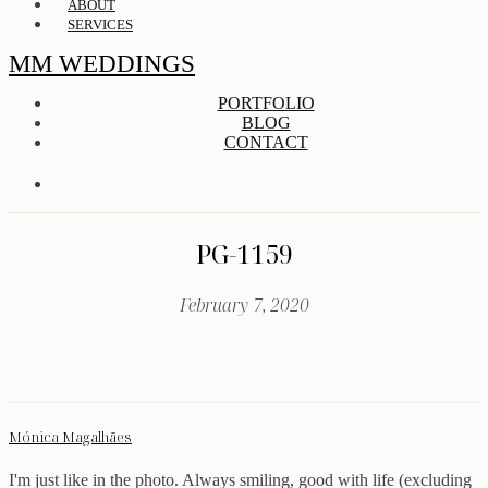
ABOUT
SERVICES
MM WEDDINGS
PORTFOLIO
BLOG
CONTACT
PG-1159
February 7, 2020
Mónica Magalhães
I'm just like in the photo. Always smiling, good with life (excluding