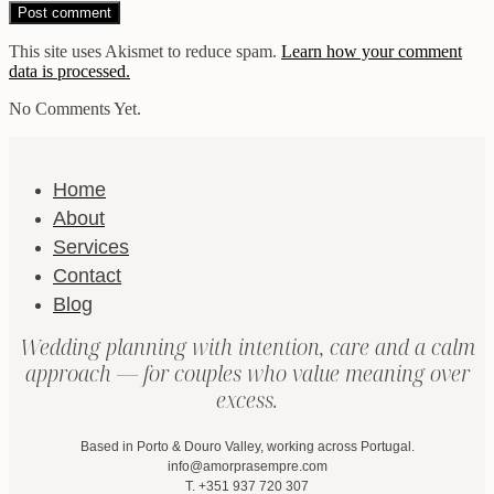
This site uses Akismet to reduce spam.
Learn how your comment
data is processed.
No Comments Yet.
Home
About
Services
Contact
Blog
Wedding planning with intention, care and a calm
approach — for couples who value meaning over
excess.
Based in Porto & Douro Valley, working across Portugal.
info@amorprasempre.com
T. +351 937 720 307