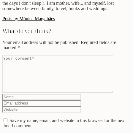
the days i don't sleep!). I am mother, wife... and myself, lost
somewhere between family, travel, books and weddings!
Posts by Mónica Magalhães
What do you think?
Your email address will not be published.
Required fields are
marked
*
Save my name, email, and website in this browser for the next
time I comment.