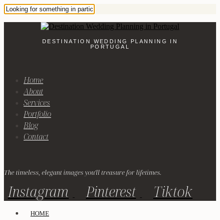
DESTINATION WEDDING PLANNING IN
PORTUGAL
Home
About
Services
Portfolio
Blog
Contact
The timeless, elegant images you'll treasure for lifetimes.
Instagram
Pinterest
Tiktok
HOME