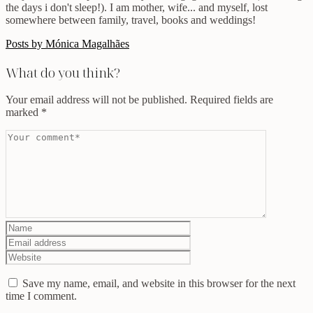
the days i don't sleep!). I am mother, wife... and myself, lost
somewhere between family, travel, books and weddings!
Posts by Mónica Magalhães
What do you think?
Your email address will not be published.
Required fields are
marked
*
Save my name, email, and website in this browser for the next
time I comment.