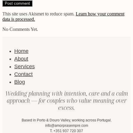
This site uses Akismet to reduce spam.
Learn how your comment
data is processed.
No Comments Yet.
Home
About
Services
Contact
Blog
Wedding planning with intention, care and a calm
approach — for couples who value meaning over
excess.
Based in Porto & Douro Valley, working across Portugal.
info@amorprasempre.com
T. +351 937 720 307