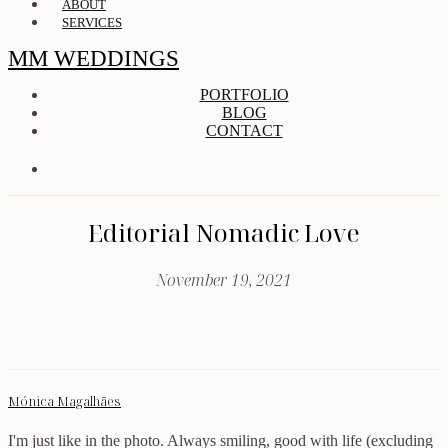
ABOUT
SERVICES
MM WEDDINGS
PORTFOLIO
BLOG
CONTACT
Editorial Nomadic Love
November 19, 2021
Mónica Magalhães
I'm just like in the photo. Always smiling, good with life (excluding