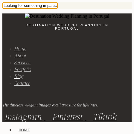
DESTINATION WEDDING PLANNING IN
PORTUGAL
Home
About
Services
Portfolio
Blog
Contact
The timeless, elegant images you'll treasure for lifetimes.
Instagram
Pinterest
Tiktok
HOME