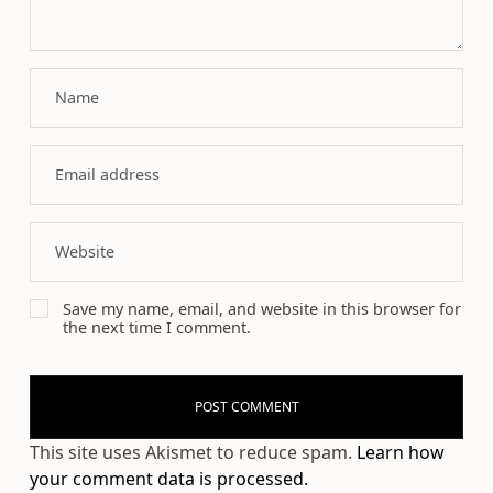
Save my name, email, and website in this browser for
the next time I comment.
This site uses Akismet to reduce spam.
Learn how
your comment data is processed.