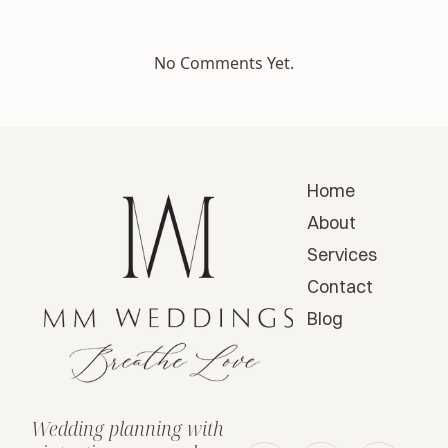
No Comments Yet.
Home
About
Services
Contact
Blog
Wedding planning with