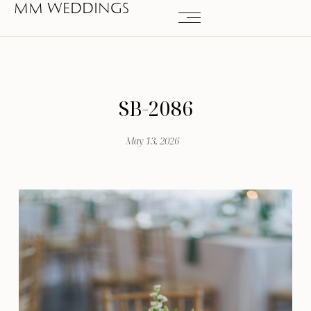
MM WEDDINGS
SB-2086
May 13, 2026