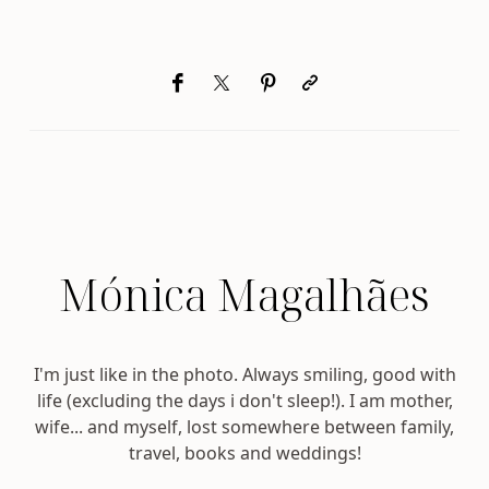
Mónica Magalhães
I'm just like in the photo. Always smiling, good with
life (excluding the days i don't sleep!). I am mother,
wife... and myself, lost somewhere between family,
travel, books and weddings!