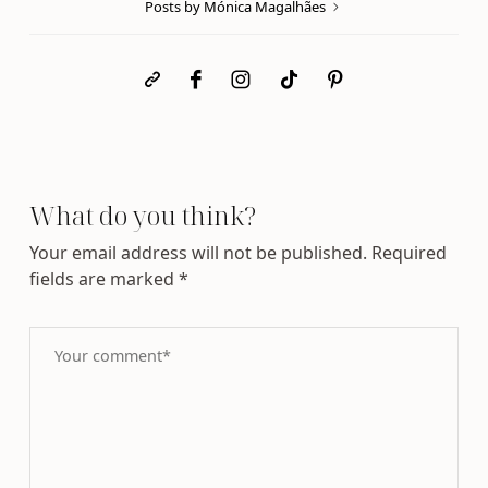
Posts by Mónica Magalhães
What do you think?
Your email address will not be published.
Required
fields are marked
*