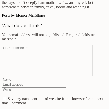
the days i don't sleep!). I am mother, wife... and myself, lost
somewhere between family, travel, books and weddings!
Posts by Mónica Magalhães
What do you think?
Your email address will not be published.
Required fields are
marked
*
Save my name, email, and website in this browser for the next
time I comment.