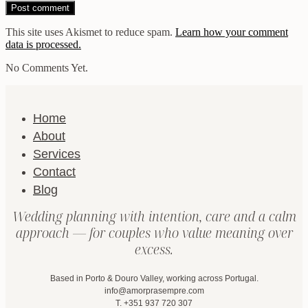
This site uses Akismet to reduce spam.
Learn how your comment
data is processed.
No Comments Yet.
Home
About
Services
Contact
Blog
Wedding planning with intention, care and a calm
approach — for couples who value meaning over
excess.
Based in Porto & Douro Valley, working across Portugal.
info@amorprasempre.com
T. +351 937 720 307