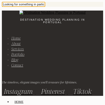
DESTINATION WEDDING PLANNING IN
PORTUGAL
Home
About
Services
Portfolio
Blog
Contact
The timeless, elegant images you'll treasure for lifetimes.
Instagram
Pinterest
Tiktok
HOME