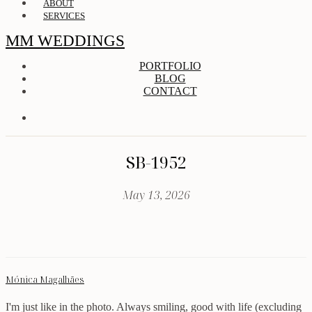
ABOUT
SERVICES
MM WEDDINGS
PORTFOLIO
BLOG
CONTACT
SB-1952
May 13, 2026
Mónica Magalhães
I'm just like in the photo. Always smiling, good with life (excluding