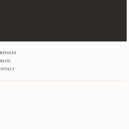
RTFOLIO
BLOG
ONTACT