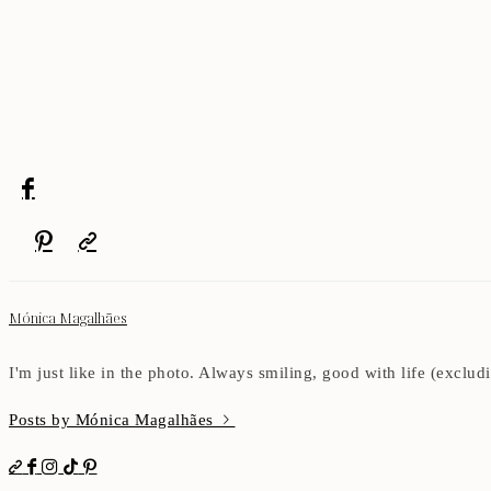
Mónica Magalhães
I'm just like in the photo. Always smiling, good with life (exclu
Posts by Mónica Magalhães