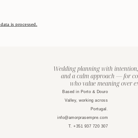
ata is processed.
Wedding planning with intention,
and a calm approach — for co
who value meaning over ex
Based in Porto & Douro
Valley, working across
Portugal.
info@amorprasempre.com
T. +351 937 720 307