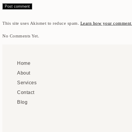
This site uses Akismet to reduce spam.
Learn how your comment d
No Comments Yet.
Home
About
Services
Contact
Blog