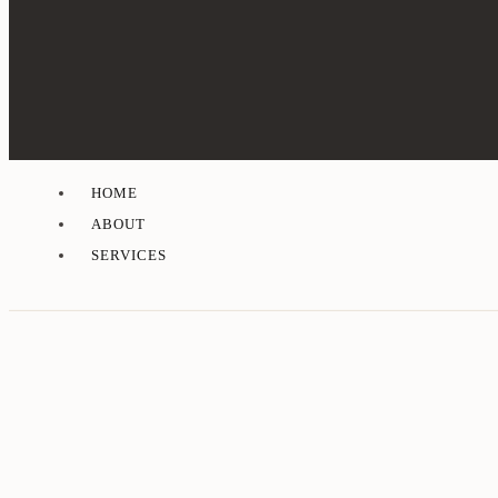
HOME
ABOUT
SERVICES