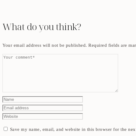
What do you think?
Your email address will not be published.
Required fields are m
Save my name, email, and website in this browser for the nex