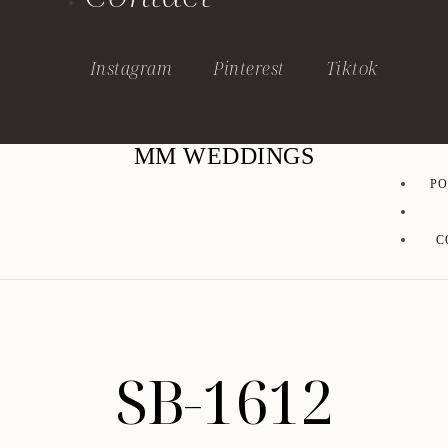
Instagram
Pinterest
Tiktok
MM WEDDINGS
PO
C
SB-1612