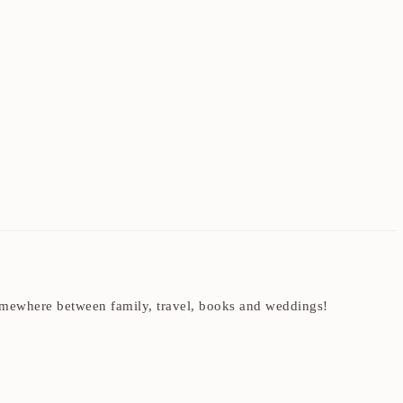
t somewhere between family, travel, books and weddings!