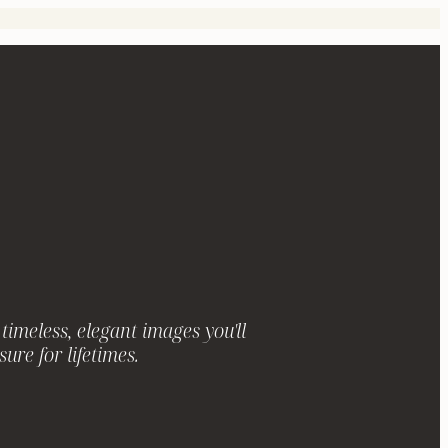
timeless, elegant images you'll
sure for lifetimes.