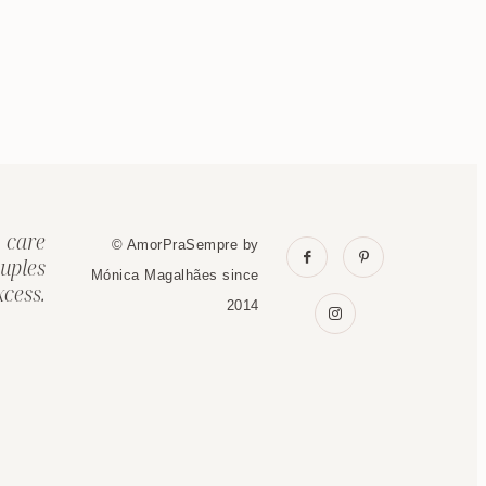
 care
© AmorPraSempre by
uples
Mónica Magalhães since
cess.
2014