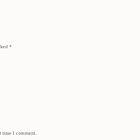
arked
*
t time I comment.