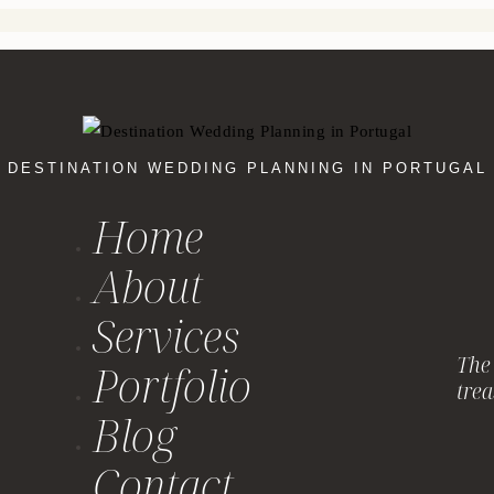
DESTINATION WEDDING PLANNING IN PORTUGAL
Home
About
Services
The 
Portfolio
trea
Blog
Contact