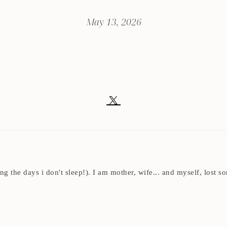
May 13, 2026
ding the days i don't sleep!). I am mother, wife... and myself, los