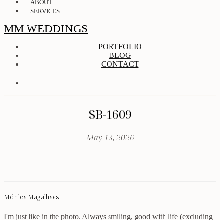
ABOUT
SERVICES
MM WEDDINGS
PORTFOLIO
BLOG
CONTACT
SB-1609
May 13, 2026
Mónica Magalhães
I'm just like in the photo. Always smiling, good with life (excluding