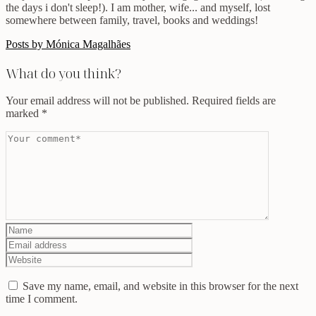
the days i don't sleep!). I am mother, wife... and myself, lost
somewhere between family, travel, books and weddings!
Posts by Mónica Magalhães
What do you think?
Your email address will not be published.
Required fields are
marked
*
Save my name, email, and website in this browser for the next
time I comment.