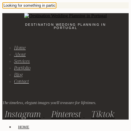
DESTINATION WEDDING PLANNING IN
PORTUGAL
Home
About
Services
Portfolio
Blog
Contact
The timeless, elegant images you'll treasure for lifetimes.
Instagram
Pinterest
Tiktok
HOME