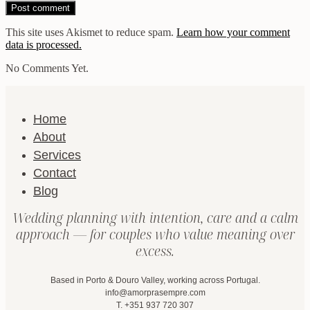
This site uses Akismet to reduce spam.
Learn how your comment
data is processed.
No Comments Yet.
Home
About
Services
Contact
Blog
Wedding planning with intention, care and a calm
approach — for couples who value meaning over
excess.
Based in Porto & Douro Valley, working across Portugal.
info@amorprasempre.com
T. +351 937 720 307