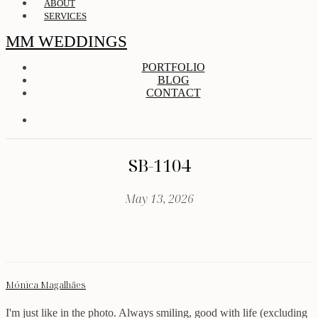
ABOUT
SERVICES
MM WEDDINGS
PORTFOLIO
BLOG
CONTACT
SB-1104
May 13, 2026
Mónica Magalhães
I'm just like in the photo. Always smiling, good with life (excluding