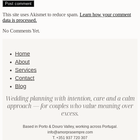
This site uses Akismet to reduce spam.
Learn how your comment
data is processed.
No Comments Yet.
Home
About
Services
Contact
Blog
Wedding planning with intention, care and a calm
approach — for couples who value meaning over
excess.
Based in Porto & Douro Valley, working across Portugal.
info@amorprasempre.com
T. +351 937 720 307