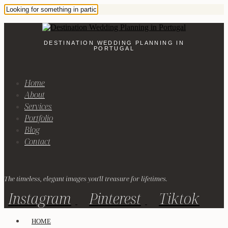
DESTINATION WEDDING PLANNING IN
PORTUGAL
Home
About
Services
Portfolio
Blog
Contact
The timeless, elegant images you'll treasure for lifetimes.
Instagram
Pinterest
Tiktok
HOME