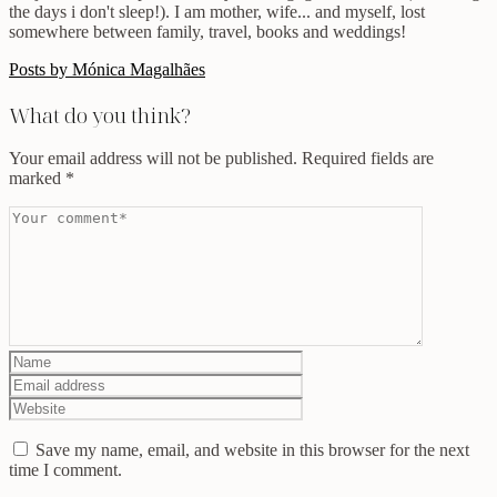
the days i don't sleep!). I am mother, wife... and myself, lost
somewhere between family, travel, books and weddings!
Posts by Mónica Magalhães
What do you think?
Your email address will not be published.
Required fields are
marked
*
Save my name, email, and website in this browser for the next
time I comment.