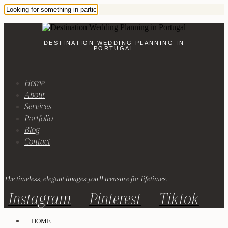
DESTINATION WEDDING PLANNING IN
PORTUGAL
Home
About
Services
Portfolio
Blog
Contact
The timeless, elegant images you'll treasure for lifetimes.
Instagram
Pinterest
Tiktok
HOME