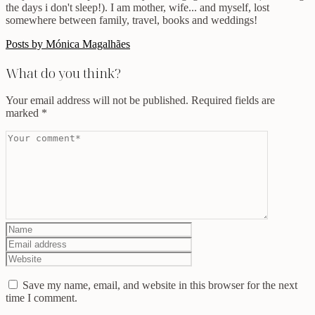
the days i don't sleep!). I am mother, wife... and myself, lost
somewhere between family, travel, books and weddings!
Posts by Mónica Magalhães
What do you think?
Your email address will not be published.
Required fields are
marked
*
Save my name, email, and website in this browser for the next
time I comment.