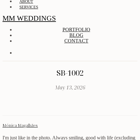
ABOUT
SERVICES
MM WEDDINGS
PORTFOLIO
BLOG
CONTACT
SB-1002
May 13, 2026
Mónica Magalhães
I'm just like in the photo. Always smiling, good with life (excluding