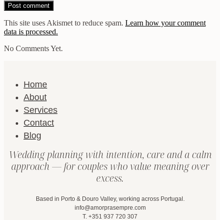
This site uses Akismet to reduce spam.
Learn how your comment
data is processed.
No Comments Yet.
Home
About
Services
Contact
Blog
Wedding planning with intention, care and a calm
approach — for couples who value meaning over
excess.
Based in Porto & Douro Valley, working across Portugal.
info@amorprasempre.com
T. +351 937 720 307