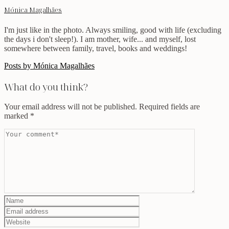
Mónica Magalhães
I'm just like in the photo. Always smiling, good with life (excluding
the days i don't sleep!). I am mother, wife... and myself, lost
somewhere between family, travel, books and weddings!
Posts by Mónica Magalhães
What do you think?
Your email address will not be published.
Required fields are
marked
*