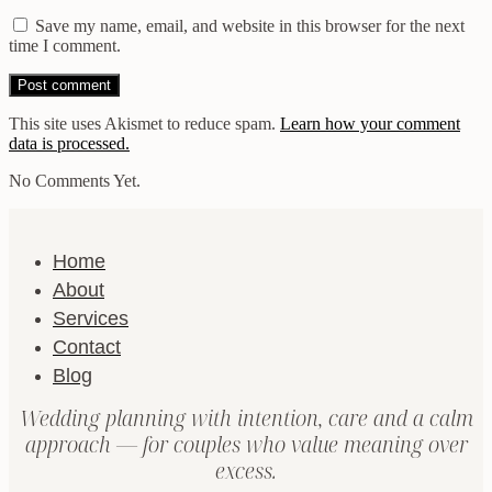
Save my name, email, and website in this browser for the next
time I comment.
This site uses Akismet to reduce spam.
Learn how your comment
data is processed.
No Comments Yet.
Home
About
Services
Contact
Blog
Wedding planning with intention, care and a calm
approach — for couples who value meaning over
excess.