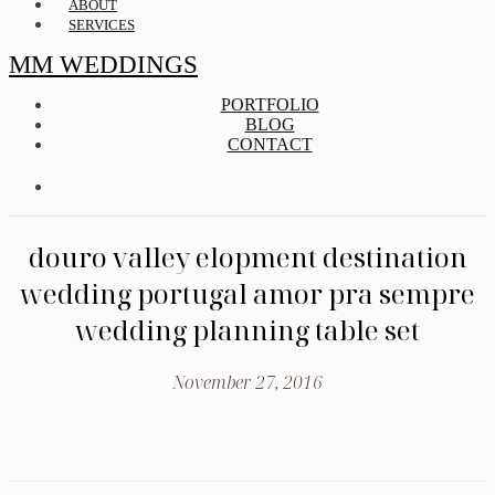
ABOUT
SERVICES
MM WEDDINGS
PORTFOLIO
BLOG
CONTACT
douro valley elopment destination
wedding portugal amor pra sempre
wedding planning table set
November 27, 2016