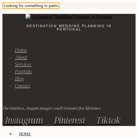
DESTINATION WEDDING PLANNING IN
PORTUGAL
Home
About
Services
Portfolio
Blog
Contact
The timeless, elegant images you'll treasure for lifetimes.
Instagram
Pinterest
Tiktok
HOME