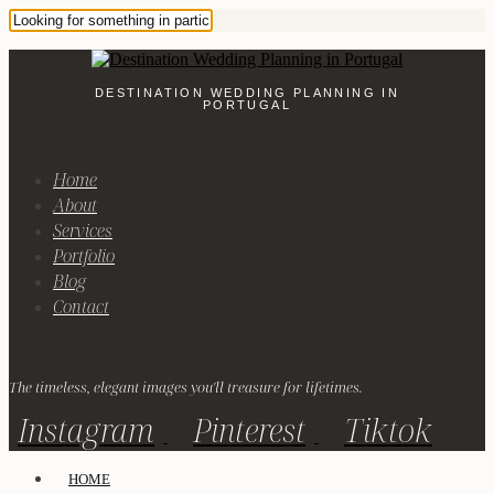
DESTINATION WEDDING PLANNING IN
PORTUGAL
Home
About
Services
Portfolio
Blog
Contact
The timeless, elegant images you'll treasure for lifetimes.
Instagram
Pinterest
Tiktok
HOME