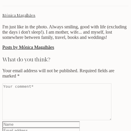
Mónica Magalhães
I'm just like in the photo. Always smiling, good with life (excluding
the days i don't sleep!). I am mother, wife... and myself, lost
somewhere between family, travel, books and weddings!
Posts by Mónica Magalhães
What do you think?
Your email address will not be published.
Required fields are
marked
*