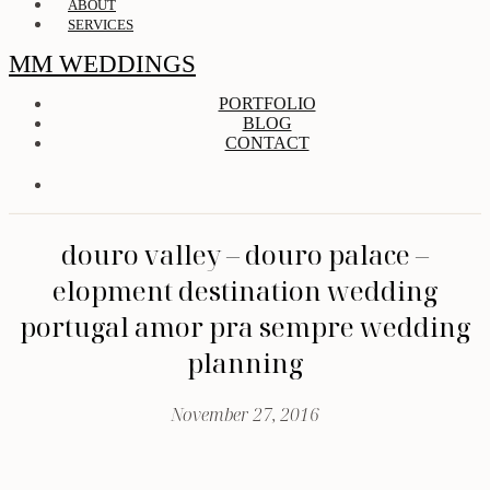
ABOUT
SERVICES
MM WEDDINGS
PORTFOLIO
BLOG
CONTACT
douro valley – douro palace –
elopment destination wedding
portugal amor pra sempre wedding
planning
November 27, 2016