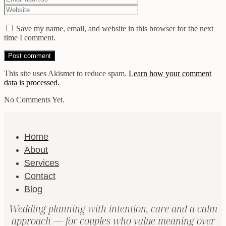
Save my name, email, and website in this browser for the next
time I comment.
This site uses Akismet to reduce spam.
Learn how your comment
data is processed.
No Comments Yet.
Home
About
Services
Contact
Blog
Wedding planning with intention, care and a calm
approach — for couples who value meaning over