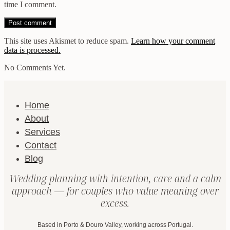
time I comment.
This site uses Akismet to reduce spam.
Learn how your comment
data is processed.
No Comments Yet.
Home
About
Services
Contact
Blog
Wedding planning with intention, care and a calm
approach — for couples who value meaning over
excess.
Based in Porto & Douro Valley, working across Portugal.