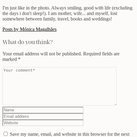
I'm just like in the photo. Always smiling, good with life (excluding
the days i don't sleep!). I am mother, wife... and myself, lost
somewhere between family, travel, books and weddings!
Posts by Mónica Magalhães
What do you think?
Your email address will not be published.
Required fields are
marked
*
Save my name, email, and website in this browser for the next