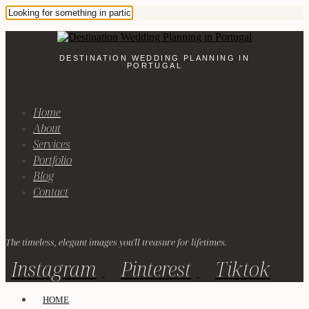
DESTINATION WEDDING PLANNING IN
PORTUGAL
Home
About
Services
Portfolio
Blog
Contact
The timeless, elegant images you'll treasure for lifetimes.
Instagram
Pinterest
Tiktok
HOME