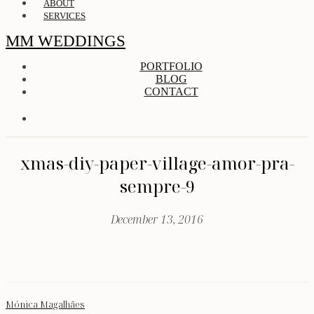
ABOUT
SERVICES
MM WEDDINGS
PORTFOLIO
BLOG
CONTACT
xmas-diy-paper-village-amor-pra-
sempre-9
December 13, 2016
Mónica Magalhães