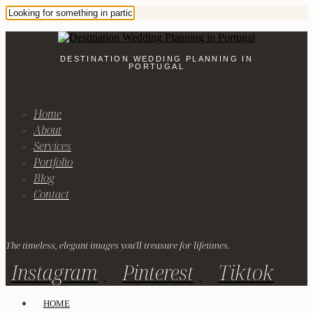
DESTINATION WEDDING PLANNING IN
PORTUGAL
Home
About
Services
Portfolio
Blog
Contact
The timeless, elegant images you'll treasure for lifetimes.
Instagram
Pinterest
Tiktok
HOME