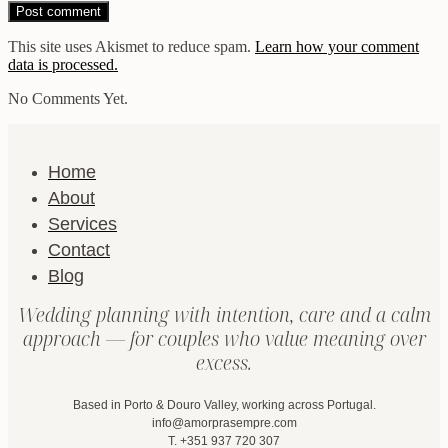
This site uses Akismet to reduce spam.
Learn how your comment
data is processed.
No Comments Yet.
Home
About
Services
Contact
Blog
Wedding planning with intention, care and a calm
approach — for couples who value meaning over
excess.
Based in Porto & Douro Valley, working across Portugal.
info@amorprasempre.com
T. +351 937 720 307