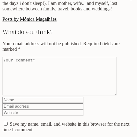
the days i don't sleep!). I am mother, wife... and myself, lost
somewhere between family, travel, books and weddings!
Posts by Mónica Magalhães
What do you think?
Your email address will not be published.
Required fields are
marked
*
Save my name, email, and website in this browser for the next
time I comment.