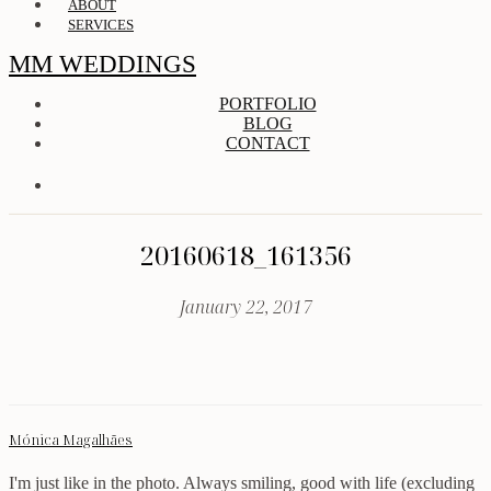
ABOUT
SERVICES
MM WEDDINGS
PORTFOLIO
BLOG
CONTACT
20160618_161356
January 22, 2017
Mónica Magalhães
I'm just like in the photo. Always smiling, good with life (excluding