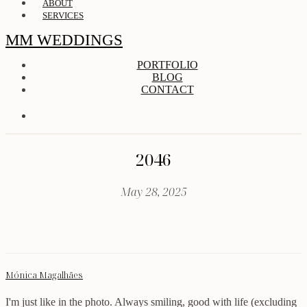
ABOUT
SERVICES
MM WEDDINGS
PORTFOLIO
BLOG
CONTACT
2046
May 28, 2025
Mónica Magalhães
I'm just like in the photo. Always smiling, good with life (excluding