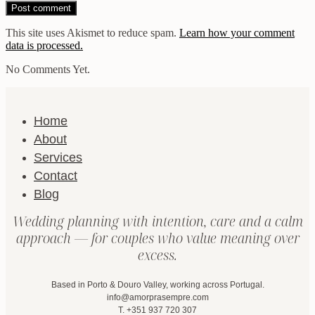
This site uses Akismet to reduce spam.
Learn how your comment
data is processed.
No Comments Yet.
Home
About
Services
Contact
Blog
Wedding planning with intention, care and a calm
approach — for couples who value meaning over
excess.
Based in Porto & Douro Valley, working across Portugal.
info@amorprasempre.com
T. +351 937 720 307