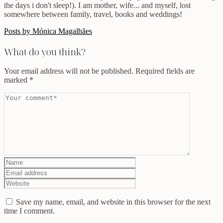
the days i don't sleep!). I am mother, wife... and myself, lost
somewhere between family, travel, books and weddings!
Posts by Mónica Magalhães
What do you think?
Your email address will not be published.
Required fields are
marked
*
Save my name, email, and website in this browser for the next
time I comment.