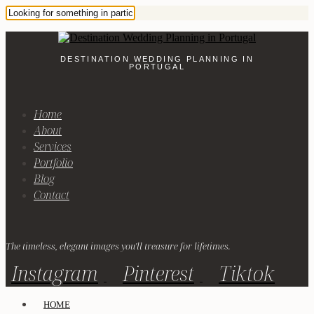
DESTINATION WEDDING PLANNING IN
PORTUGAL
Home
About
Services
Portfolio
Blog
Contact
The timeless, elegant images you'll treasure for lifetimes.
Instagram
Pinterest
Tiktok
HOME