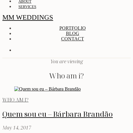
ABOUT
SERVICES
MM WEDDINGS
PORTFOLIO
BLOG
CONTACT
You are viewing
Who am i?
WHO AM I?
Quem sou eu – Bárbara Brandão
May 14, 2017