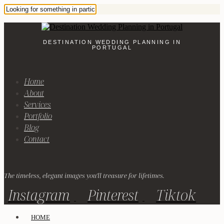
DESTINATION WEDDING PLANNING IN
PORTUGAL
Home
About
Services
Portfolio
Blog
Contact
The timeless, elegant images you'll treasure for lifetimes.
Instagram
Pinterest
Tiktok
HOME