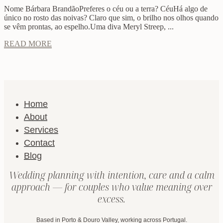
Nome Bárbara BrandãoPreferes o céu ou a terra? CéuHá algo de
único no rosto das noivas? Claro que sim, o brilho nos olhos quando
se vêm prontas, ao espelho.Uma diva Meryl Streep, ...
READ MORE
Home
About
Services
Contact
Blog
Wedding planning with intention, care and a calm
approach — for couples who value meaning over
excess.
Based in Porto & Douro Valley, working across Portugal.