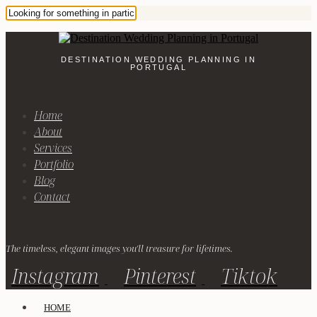
DESTINATION WEDDING PLANNING IN
PORTUGAL
Home
About
Services
Portfolio
Blog
Contact
The timeless, elegant images you'll treasure for lifetimes.
Instagram
Pinterest
Tiktok
HOME