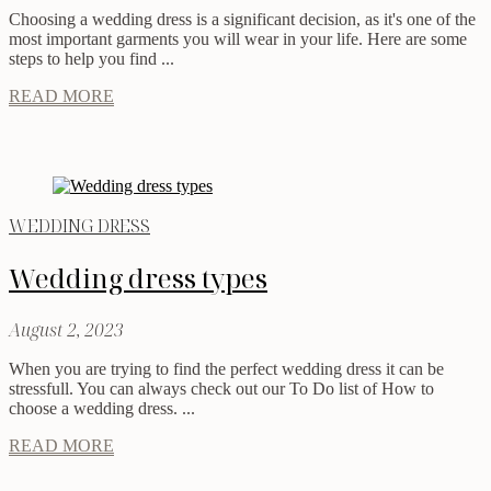
Choosing a wedding dress is a significant decision, as it's one of the
most important garments you will wear in your life. Here are some
steps to help you find ...
READ MORE
WEDDING DRESS
Wedding dress types
August 2, 2023
When you are trying to find the perfect wedding dress it can be
stressfull. You can always check out our To Do list of How to
choose a wedding dress. ...
READ MORE