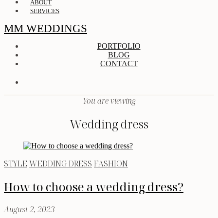
ABOUT
SERVICES
MM WEDDINGS
PORTFOLIO
BLOG
CONTACT
You are viewing
Wedding dress
STYLE
WEDDING DRESS
FASHION
How to choose a wedding dress?
August 2, 2023