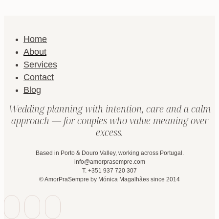
Home
About
Services
Contact
Blog
Wedding planning with intention, care and a calm
approach — for couples who value meaning over
excess.
Based in Porto & Douro Valley, working across Portugal.
info@amorprasempre.com
T. +351 937 720 307
© AmorPraSempre by Mónica Magalhães since 2014