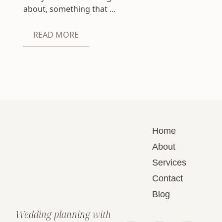
about, something that ...
READ MORE
Home
About
Services
Contact
Blog
Wedding planning with