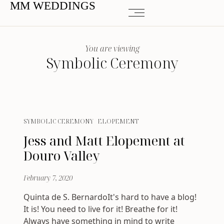
MM WEDDINGS
You are viewing
Symbolic Ceremony
SYMBOLIC CEREMONY
ELOPEMENT
Jess and Matt Elopement at
Douro Valley
February 7, 2020
Quinta de S. BernardoIt's hard to have a blog!
It is! You need to live for it! Breathe for it!
Always have something in mind to write