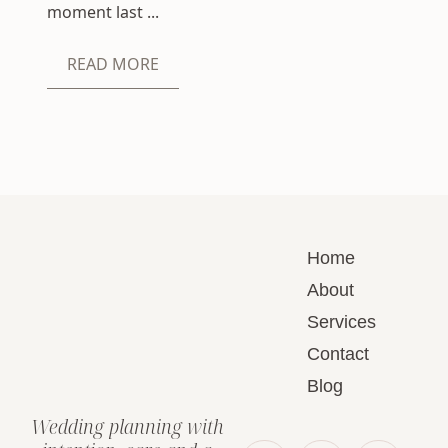
moment last ...
READ MORE
Home
About
Services
Contact
Blog
Wedding planning with