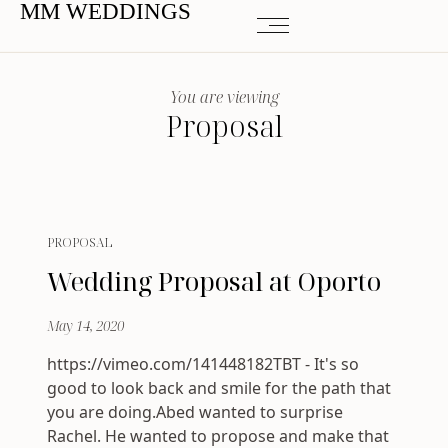
MM WEDDINGS
You are viewing
Proposal
PROPOSAL
Wedding Proposal at Oporto
May 14, 2020
https://vimeo.com/141448182TBT - It's so
good to look back and smile for the path that
you are doing.Abed wanted to surprise
Rachel. He wanted to propose and make that