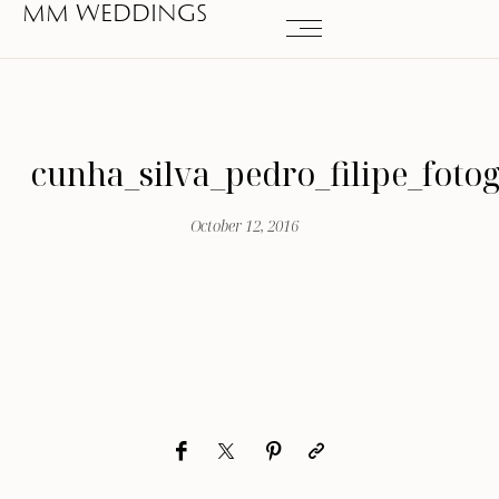
MM WEDDINGS
cunha_silva_pedro_filipe_foto
October 12, 2016