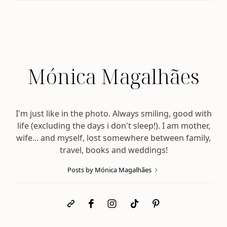
Mónica Magalhães
I'm just like in the photo. Always smiling, good with
life (excluding the days i don't sleep!). I am mother,
wife... and myself, lost somewhere between family,
travel, books and weddings!
Posts by Mónica Magalhães