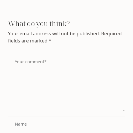
What do you think?
Your email address will not be published.
Required
fields are marked
*