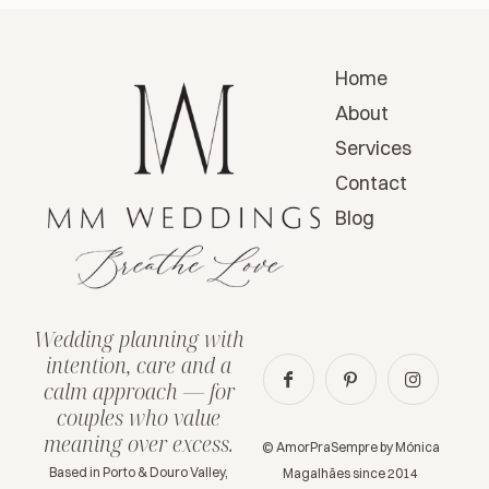
Home
About
Services
Contact
Blog
Wedding planning with
intention, care and a
calm approach — for
couples who value
meaning over excess.
© AmorPraSempre by Mónica
Based in Porto & Douro Valley,
Magalhães since 2014