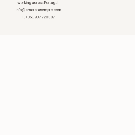
working across Portugal.
info@amorprasempre.com
T. +351 937 720 307