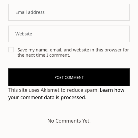
Save my name, email, and website in this browser for
the next time I comment.
This site uses Akismet to reduce spam.
Learn how
your comment data is processed.
No Comments Yet.