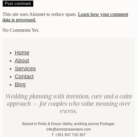
This site uses Akismet to reduce spam.
Learn how your comment
data is processed.
No Comments Yet.
Home
About
Services
Contact
Blog
Wedding planning with intention, care and a calm
approach — for couples who value meaning over
excess.
Based in Porto & Douro Valley, working across Portugal.
info@amorprasempre.com
T. +351 937 720 307