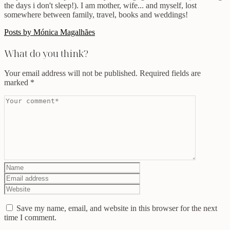
the days i don't sleep!). I am mother, wife... and myself, lost
somewhere between family, travel, books and weddings!
Posts by Mónica Magalhães
What do you think?
Your email address will not be published.
Required fields are
marked
*
Save my name, email, and website in this browser for the next
time I comment.