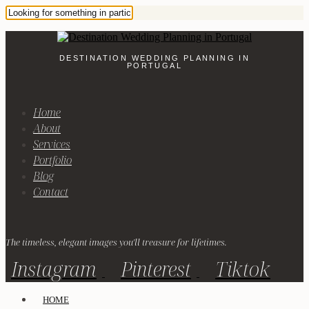
DESTINATION WEDDING PLANNING IN
PORTUGAL
Home
About
Services
Portfolio
Blog
Contact
The timeless, elegant images you'll treasure for lifetimes.
Instagram
Pinterest
Tiktok
HOME