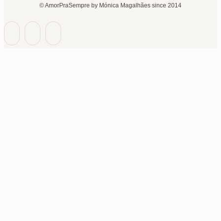
© AmorPraSempre by Mónica Magalhães since 2014