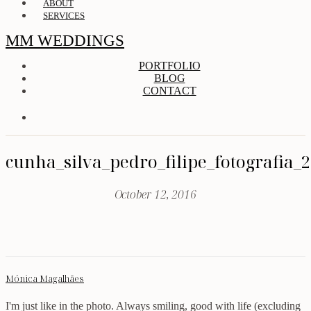
ABOUT
SERVICES
MM WEDDINGS
PORTFOLIO
BLOG
CONTACT
cunha_silva_pedro_filipe_fotografia_
October 12, 2016
Mónica Magalhães
I'm just like in the photo. Always smiling, good with life (excluding